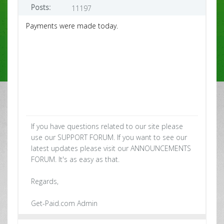
Posts:
11197
Payments were made today.
If you have questions related to our site please
use our SUPPORT FORUM. If you want to see our
latest updates please visit our ANNOUNCEMENTS
FORUM. It's as easy as that.
Regards,
Get-Paid.com Admin