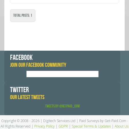
Total Posts: 1
FACEBOOK
JOIN OUR FACEBOOK COMMUNITY
TWITTER
OUR LATEST TWEETS
Tweets by @GetPaid_Com
Copyright © 2008 - 2026 | Digitech Services Ltd | Paid Surveys by Get-Paid.Com -
All Rights Reserved |
Privacy Policy
|
GDPR
|
Special Terms & Updates
|
About Us