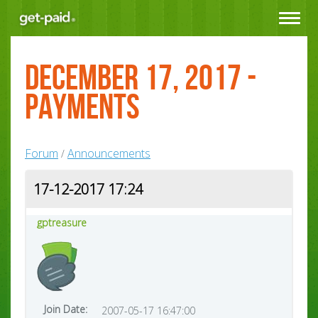
Toggle
navigat
December 17, 2017 -
Payments
Forum
Announcements
/
17-12-2017 17:24
gptreasure
Join Date:
2007-05-17 16:47:00