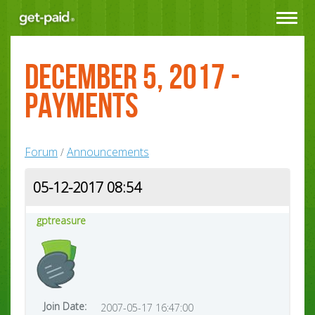
Toggle
navigat
December 5, 2017 -
Payments
Forum
Announcements
/
05-12-2017 08:54
gptreasure
Join Date:
2007-05-17 16:47:00