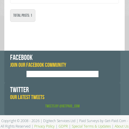
Total Posts: 1
FACEBOOK
JOIN OUR FACEBOOK COMMUNITY
TWITTER
OUR LATEST TWEETS
Tweets by @GetPaid_Com
Copyright © 2008 - 2026 | Digitech Services Ltd | Paid Surveys by Get-Paid.Com -
All Rights Reserved |
Privacy Policy
|
GDPR
|
Special Terms & Updates
|
About Us