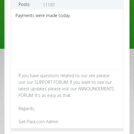
Posts:
11197
Payments were made today.
If you have questions related to our site please
use our SUPPORT FORUM. If you want to see our
latest updates please visit our ANNOUNCEMENTS
FORUM. It's as easy as that.
Regards,
Get-Paid.com Admin