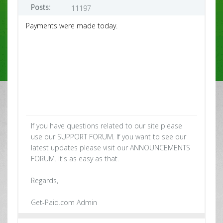
Posts:
11197
Payments were made today.
If you have questions related to our site please
use our SUPPORT FORUM. If you want to see our
latest updates please visit our ANNOUNCEMENTS
FORUM. It's as easy as that.
Regards,
Get-Paid.com Admin