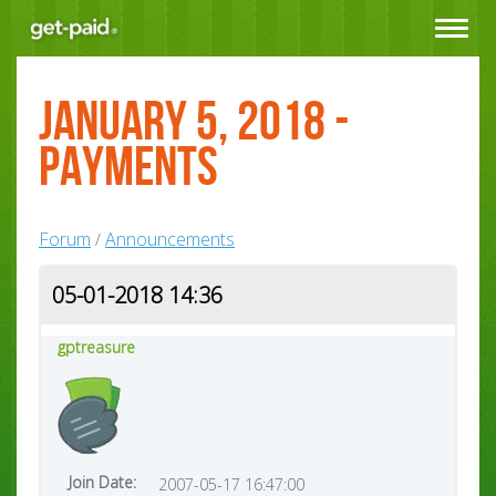
Toggle
navigat
January 5, 2018 -
Payments
Forum
Announcements
/
05-01-2018 14:36
gptreasure
Join Date:
2007-05-17 16:47:00