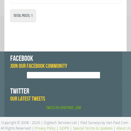
Total Posts: 1
FACEBOOK
JOIN OUR FACEBOOK COMMUNITY
TWITTER
OUR LATEST TWEETS
Tweets by @GetPaid_Com
Copyright © 2008 - 2026 | Digitech Services Ltd | Paid Surveys by Get-Paid.Com -
All Rights Reserved |
Privacy Policy
|
GDPR
|
Special Terms & Updates
|
About Us