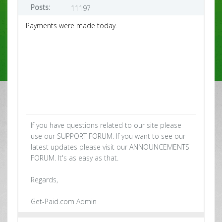
Posts:
11197
Payments were made today.
If you have questions related to our site please
use our SUPPORT FORUM. If you want to see our
latest updates please visit our ANNOUNCEMENTS
FORUM. It's as easy as that.
Regards,
Get-Paid.com Admin