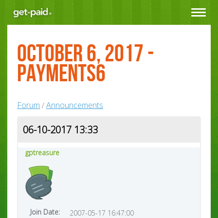
Toggle
navigat
October 6, 2017 -
Payments6
Forum
Announcements
/
06-10-2017 13:33
gptreasure
Join Date:
2007-05-17 16:47:00