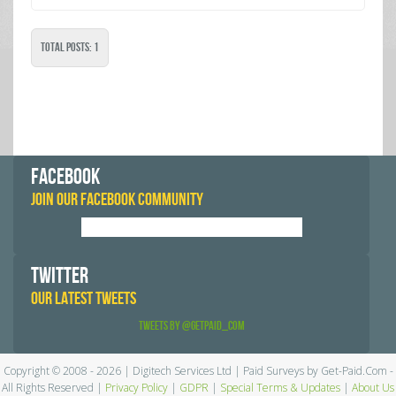
Total Posts: 1
FACEBOOK
JOIN OUR FACEBOOK COMMUNITY
TWITTER
OUR LATEST TWEETS
Tweets by @GetPaid_Com
Copyright © 2008 - 2026 | Digitech Services Ltd | Paid Surveys by Get-Paid.Com -
All Rights Reserved |
Privacy Policy
|
GDPR
|
Special Terms & Updates
|
About Us