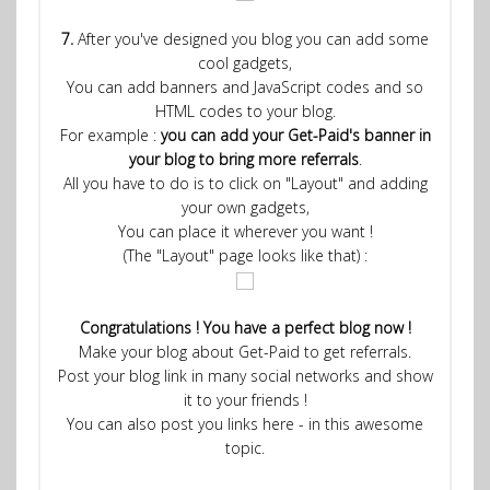
7.
After you've designed you blog you can add some
cool gadgets,
You can add banners and JavaScript codes and so
HTML codes to your blog.
For example :
you can add your Get-Paid's banner in
your blog to bring more referrals
.
All you have to do is to click on "Layout" and adding
your own gadgets,
You can place it wherever you want !
(The "Layout" page looks like that) :
Congratulations ! You have a perfect blog now !
Make your blog about Get-Paid to get referrals.
Post your blog link in many social networks and show
it to your friends !
You can also post you links here - in this awesome
topic.