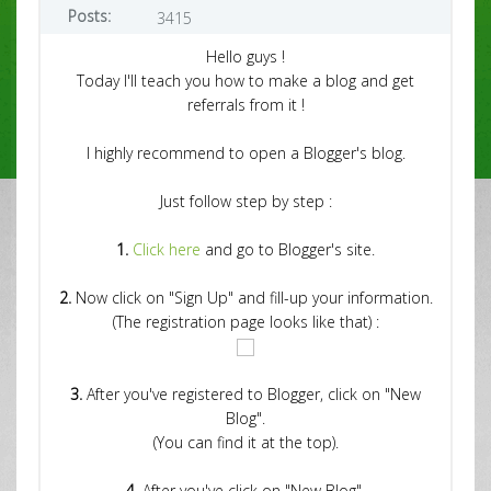
Posts:
3415
Hello guys !
Today I'll teach you how to make a blog and get
referrals from it !
I highly recommend to open a Blogger's blog.
Just follow step by step :
1.
Click here
and go to Blogger's site.
2.
Now click on "Sign Up" and fill-up your information.
(The registration page looks like that) :
3.
After you've registered to Blogger, click on "New
Blog".
(You can find it at the top).
4.
After you've click on "New Blog",