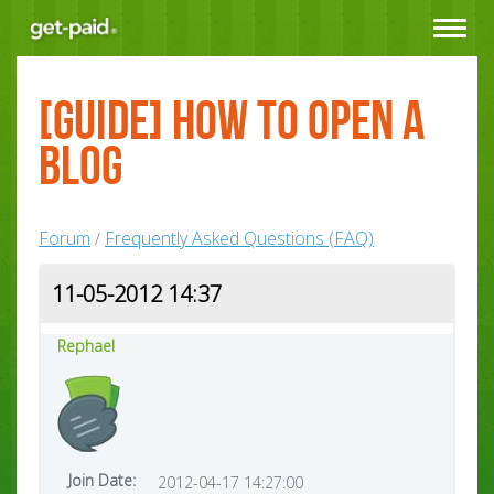
Toggle
navigat
[Guide] How to Open a
Blog
Forum
Frequently Asked Questions (FAQ)
/
11-05-2012 14:37
Rephael
Join Date:
2012-04-17 14:27:00