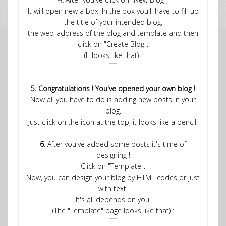
It will open new a box. In the box you'll have to fill-up
the title of your intended blog,
the web-address of the blog and template and then
click on "Create Blog".
(It looks like that) :
5. Congratulations ! You've opened your own blog !
Now all you have to do is adding new posts in your
blog.
Just click on the icon at the top, it looks like a pencil.
6.
After you've added some posts it's time of
designing !
Click on "Template".
Now, you can design your blog by HTML codes or just
with text,
It's all depends on you.
(The "Template" page looks like that) :