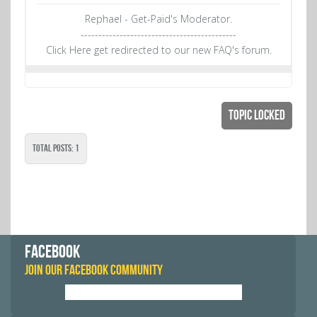
Rephael - Get-Paid's Moderator.
--------------------------------------------
Click Here get redirected to our new FAQ's forum.
Topic Locked
Total Posts: 1
FACEBOOK
JOIN OUR FACEBOOK COMMUNITY