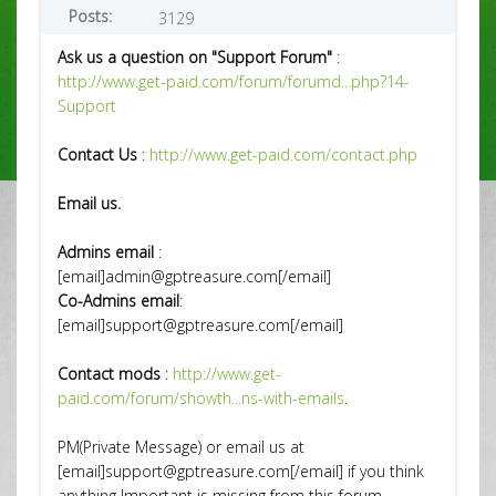
Posts:
3129
Ask us a question on "Support Forum"
:
http://www.get-paid.com/forum/forumd...php?14-
Support
Contact Us
:
http://www.get-paid.com/contact.php
Email us.
Admins email
:
[email]admin@gptreasure.com[/email]
Co-Admins email
:
[email]support@gptreasure.com[/email]
Contact mods
:
http://www.get-
paid.com/forum/showth...ns-with-emails
.
PM(Private Message) or email us at
[email]support@gptreasure.com[/email] if you think
anything Important is missing from this forum.