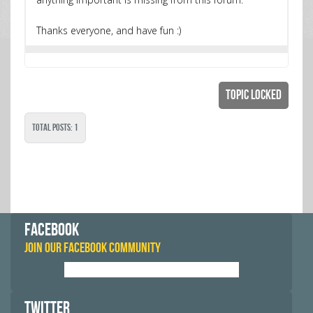
Thanks everyone, and have fun :)
Topic Locked
Total Posts: 1
FACEBOOK
JOIN OUR FACEBOOK COMMUNITY
TWITTER