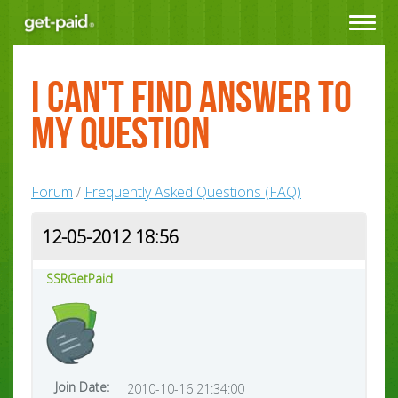
Toggle
navigat
I can't find answer to
my question
Forum
Frequently Asked Questions (FAQ)
/
12-05-2012 18:56
SSRGetPaid
Join Date:
2010-10-16 21:34:00