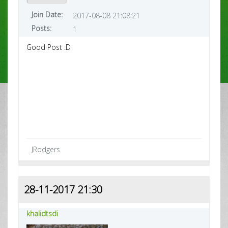
Join Date:
2017-08-08 21:08:21
Posts:
1
Good Post :D
JRodgers
28-11-2017 21:30
khalidtsdi