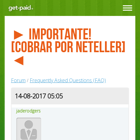
Toggle
navigat
► Importante!
[Cobrar por NETELLER]
◄
Forum
Frequently Asked Questions (FAQ)
/
14-08-2017 05:05
jaderodgers