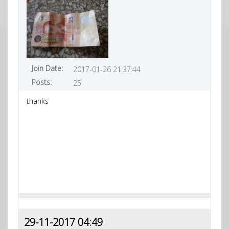
Join Date:
2017-01-26 21:37:44
Posts:
25
thanks
29-11-2017 04:49