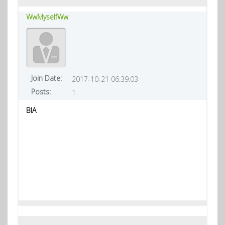
WwMyselfWw
Join Date:
2017-10-21 06:39:03
Posts:
1
BIA