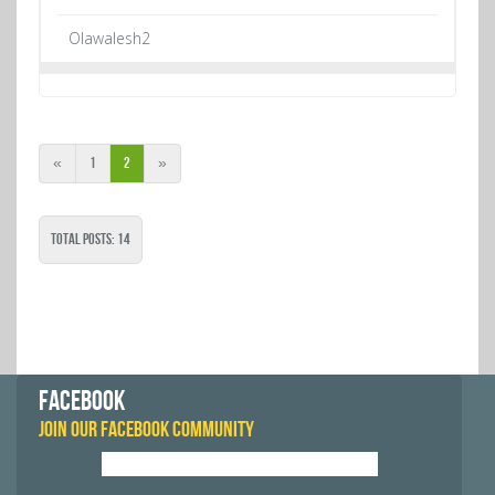
Olawalesh2
«
1
2
»
Total Posts: 14
FACEBOOK
JOIN OUR FACEBOOK COMMUNITY