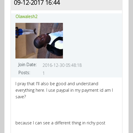
09-12-2017 16:44
Olawalesh2
Join Date:
2016-12-30 05:48:18
Posts:
1
I pray that I'll also be good and understand
everything here. I use paypal in my payment id am I
save?
because I can see a different thing in richy post