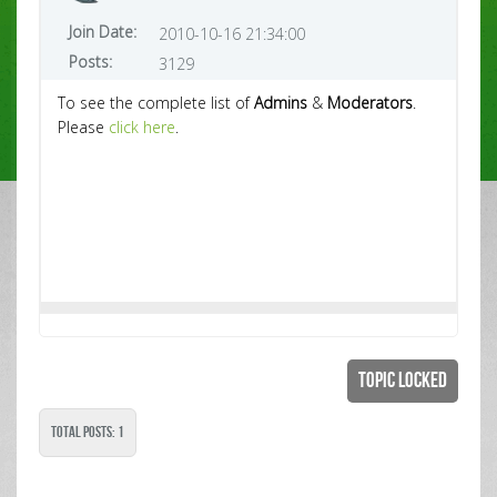
Join Date:
2010-10-16 21:34:00
Posts:
3129
To see the complete list of
Admins
&
Moderators
.
Please
click here
.
Topic Locked
Total Posts: 1