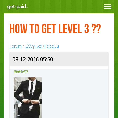
Toggle
navigat
How to get level 3 ??
Forum
Ελληνικό Φόρουμ
/
03-12-2016 05:50
Binhle97