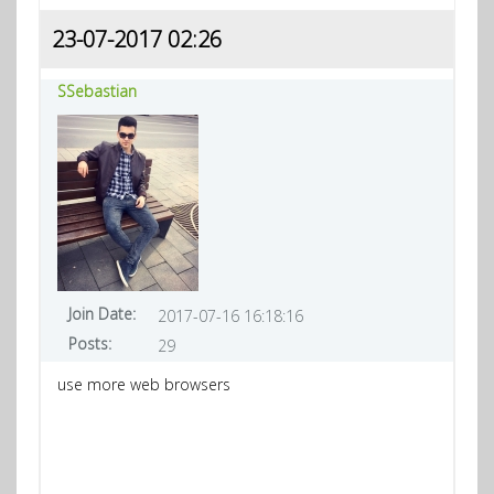
23-07-2017 02:26
SSebastian
Join Date:
2017-07-16 16:18:16
Posts:
29
use more web browsers