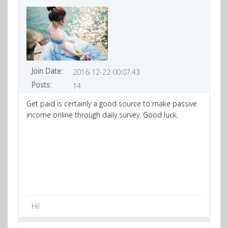
Join Date:
2016-12-22 00:07:43
Posts:
14
Get paid is certainly a good source to make passive
income online through daily survey. Good luck.
Hi!