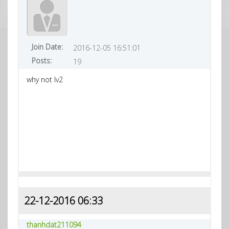
Join Date:
2016-12-05 16:51:01
Posts:
19
why not lv2
22-12-2016 06:33
thanhdat211094