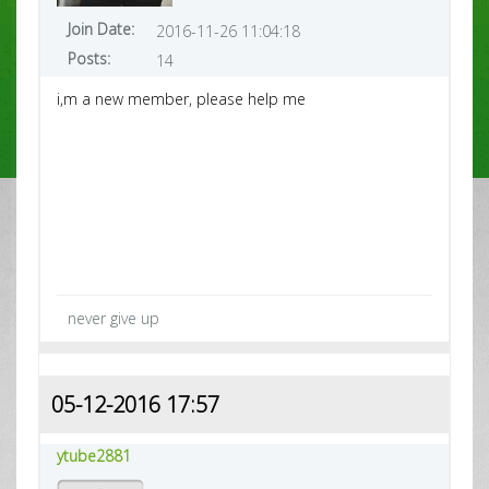
Join Date:
2016-11-26 11:04:18
Posts:
14
i,m a new member, please help me
never give up
05-12-2016 17:57
ytube2881