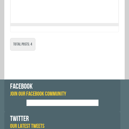
Total Posts: 4
FACEBOOK
JOIN OUR FACEBOOK COMMUNITY
TWITTER
OUR LATEST TWEETS