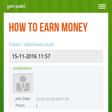
Toggle
navigat
How to earn money
Forum
Indonesia Forum
/
15-11-2016 11:57
susubaoloc
Join Date:
2016-09-28 09:47:58
Posts:
5