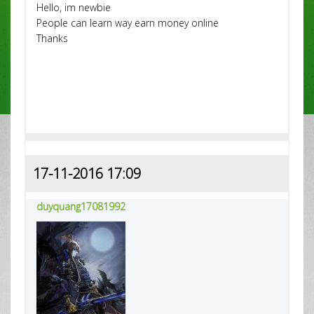
Hello, im newbie
People can learn way earn money online
Thanks
17-11-2016 17:09
duyquang17081992