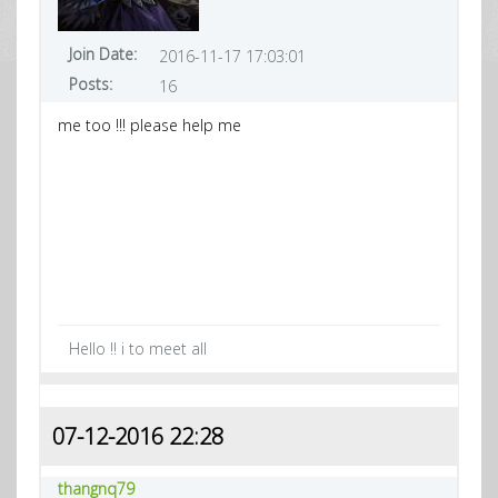
Join Date:
2016-11-17 17:03:01
Posts:
16
me too !!! please help me
Hello !! i to meet all
07-12-2016 22:28
thangnq79