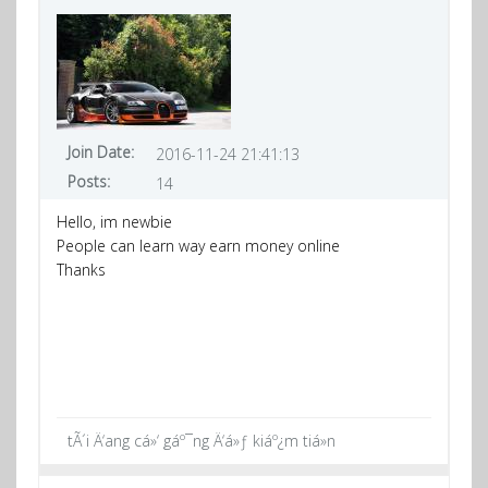
Join Date:
2016-11-24 21:41:13
Posts:
14
Hello, im newbie
People can learn way earn money online
Thanks
tÃ´i Ä‘ang cá»‘ gáº¯ng Ä‘á»ƒ kiáº¿m tiá»n