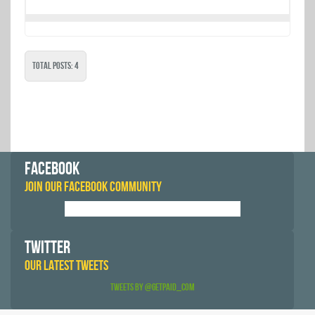
Total Posts: 4
FACEBOOK
JOIN OUR FACEBOOK COMMUNITY
TWITTER
OUR LATEST TWEETS
Tweets by @GetPaid_Com