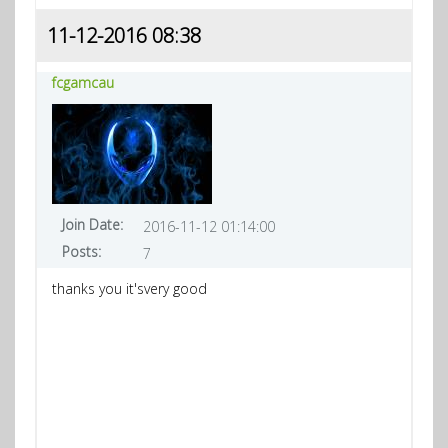
11-12-2016 08:38
fcgamcau
Join Date:
2016-11-12 01:14:00
Posts:
7
thanks you it'svery good