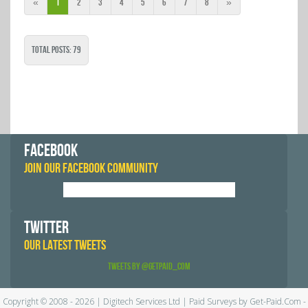
«
1
2
3
4
5
6
7
8
»
Total Posts: 79
FACEBOOK
JOIN OUR FACEBOOK COMMUNITY
TWITTER
OUR LATEST TWEETS
Tweets by @GetPaid_Com
Copyright © 2008 - 2026 | Digitech Services Ltd | Paid Surveys by Get-Paid.Com -