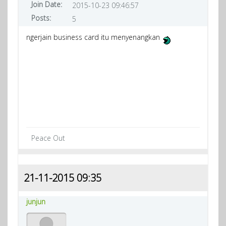
Join Date:
2015-10-23 09:46:57
Posts:
5
ngerjain business card itu menyenangkan
Peace Out
21-11-2015 09:35
junjun