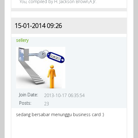
You
, compiled by H. Jackson Brown,Â Jr.
15-01-2014 09:26
sellery
Join Date:
2013-10-17 06:35:54
Posts:
23
sedang bersabar menunggu business card :)