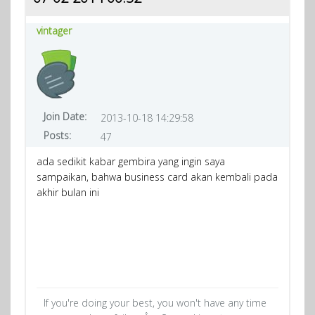
vintager
Join Date:
2013-10-18 14:29:58
Posts:
47
ada sedikit kabar gembira yang ingin saya
sampaikan, bahwa business card akan kembali pada
akhir bulan ini
If you're doing your best, you won't have any time