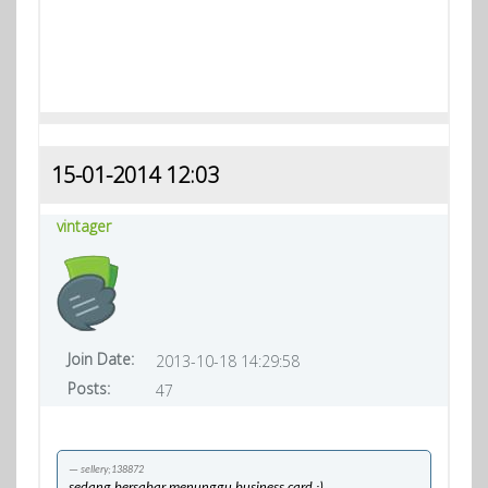
15-01-2014 12:03
vintager
Join Date:
2013-10-18 14:29:58
Posts:
47
sellery;138872
sedang bersabar menunggu business card :)