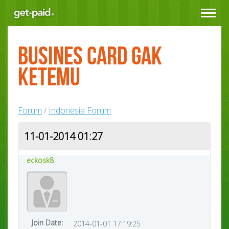
Toggle
navigat
busines card gak
ketemu
Forum
Indonesia Forum
/
11-01-2014 01:27
eckosk8
Join Date:
2014-01-01 17:19:25