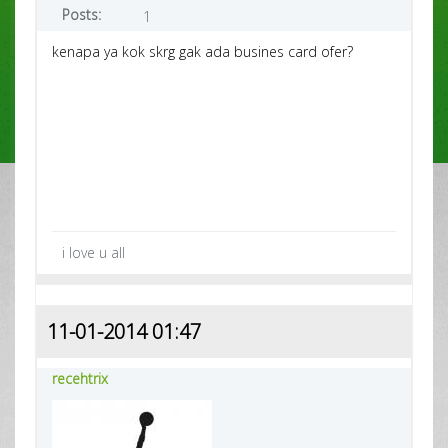
Posts:
1
kenapa ya kok skrg gak ada busines card ofer?
i love u all
11-01-2014 01:47
recehtrix