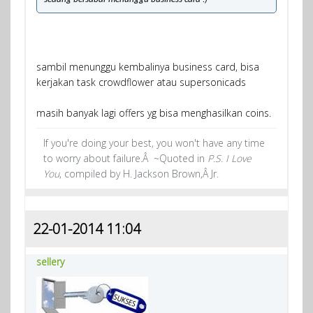
sambil menunggu kembalinya business card, bisa
kerjakan task crowdflower atau supersonicads
masih banyak lagi offers yg bisa menghasilkan coins.
If you're doing your best, you won't have any time
to worry about failure.Â ~Quoted in
P.S. I Love
You
, compiled by H. Jackson Brown,Â Jr.
22-01-2014 11:04
sellery