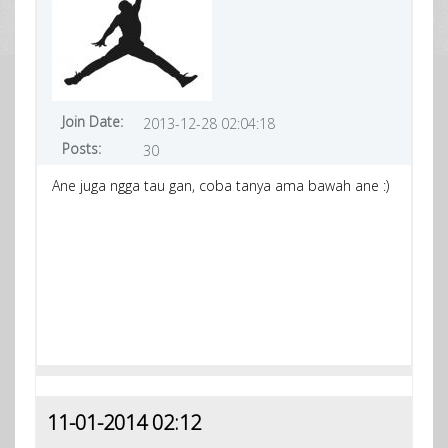
Join Date:
2013-12-28 02:04:18
Posts:
30
Ane juga ngga tau gan, coba tanya ama bawah ane :)
11-01-2014 02:12