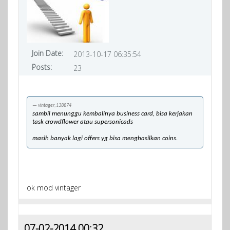
Join Date:
2013-10-17 06:35:54
Posts:
23
vintager;138874
sambil menunggu kembalinya business card, bisa kerjakan
task crowdflower atau supersonicads
masih banyak lagi offers yg bisa menghasilkan coins.
ok mod vintager
07-02-2014 00:32