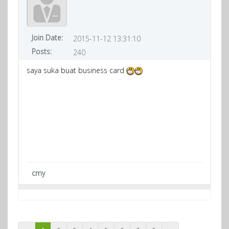
Join Date:
2015-11-12 13:31:10
Posts:
240
saya suka buat business card
cmy