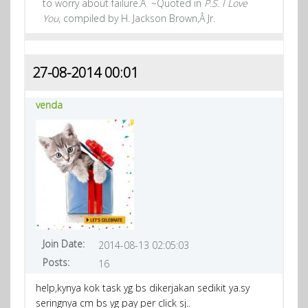
to worry about failure.Â ~Quoted in
P.S. I Love
You
, compiled by H. Jackson Brown,Â Jr.
27-08-2014 00:01
venda
Join Date:
2014-08-13 02:05:03
Posts:
16
help,kynya kok task yg bs dikerjakan sedikit ya.sy
seringnya cm bs yg pay per click sj..