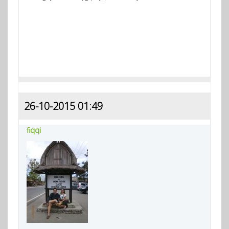
26-10-2015 01:49
fiqqi