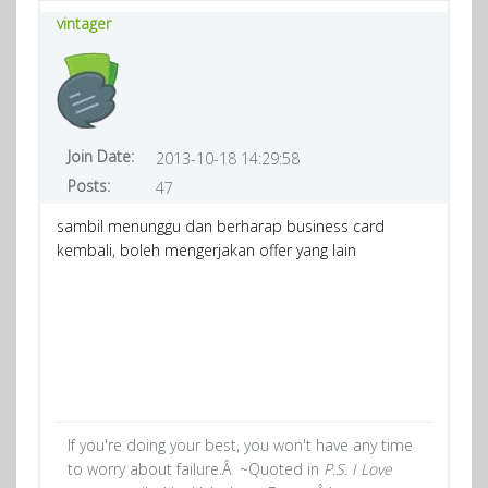
vintager
Join Date:
2013-10-18 14:29:58
Posts:
47
sambil menunggu dan berharap business card
kembali, boleh mengerjakan offer yang lain
If you're doing your best, you won't have any time
to worry about failure.Â ~Quoted in
P.S. I Love