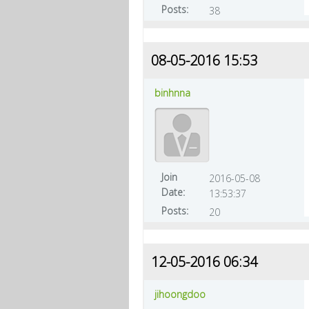
Posts:
38
08-05-2016 15:53
binhnna
Join
2016-05-08
Date:
13:53:37
Posts:
20
12-05-2016 06:34
jihoongdoo