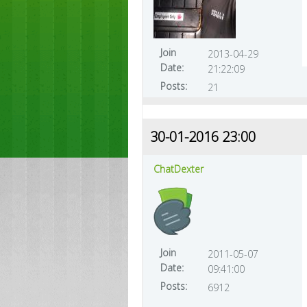
Join
2013-04-29
Date:
21:22:09
Posts:
21
30-01-2016 23:00
ChatDexter
Join
2011-05-07
Date:
09:41:00
Posts:
6912