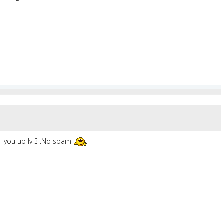
you up lv 3 .No spam