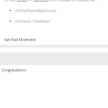
-GPChatDexter@yahoo.com
-Username: ChatDexter
Get-Paid Moderator
Congratulations