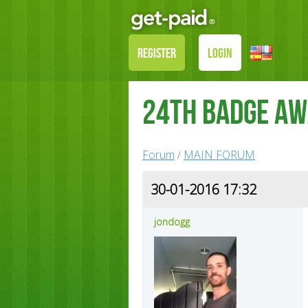
REGISTER
LOGIN
24th Badge A
Forum
MAIN FORUM
/
30-01-2016 17:32
jondogg