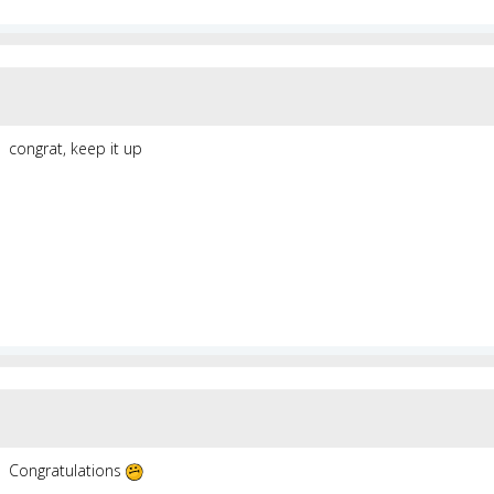
congrat, keep it up
Congratulations