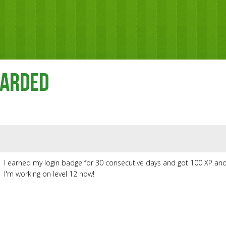
warded
I earned my login badge for 30 consecutive days and got 100 XP and
I'm working on level 12 now!