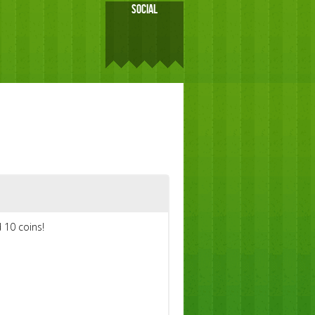
SOCIAL
 10 coins!