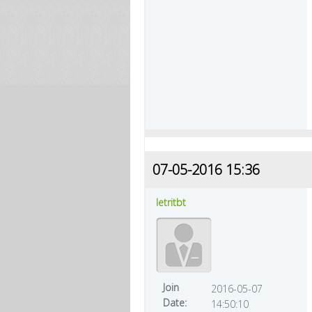
07-05-2016 15:36
letritbt
Join
2016-05-07
Date:
14:50:10