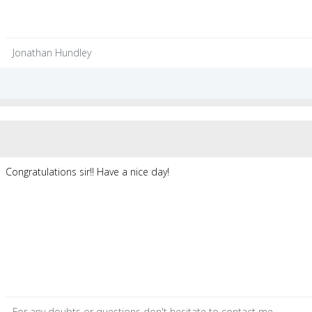
Jonathan Hundley
Congratulations sir!! Have a nice day!
For any
doubts
or
questions
don't hesitate to contact me.