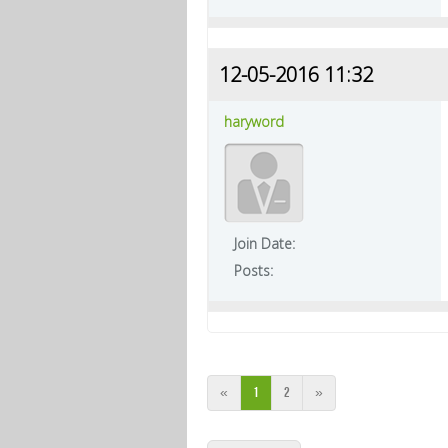
12-05-2016 11:32
haryword
Join Date:
Posts:
«
1
2
»