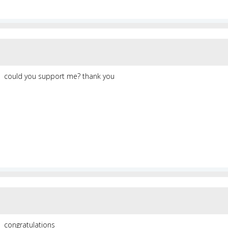
could you support me? thank you
congratulations