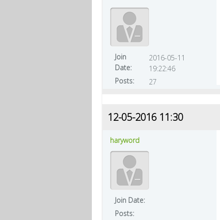
Join
2016-05-11
Date:
19:22:46
Posts:
27
12-05-2016 11:30
haryword
Join Date:
Posts: