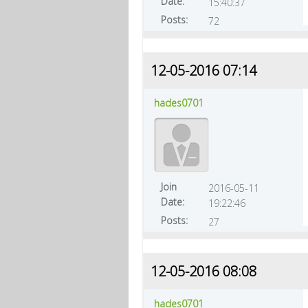
Date:
15:40:37
Posts:
72
12-05-2016 07:14
hades0701
Join
2016-05-11
Date:
19:22:46
Posts:
27
12-05-2016 08:08
hades0701