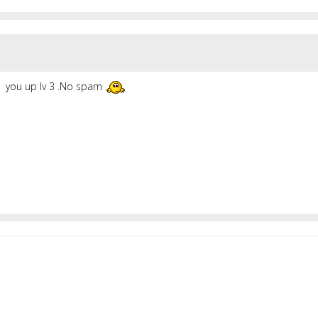
you up lv 3 .No spam