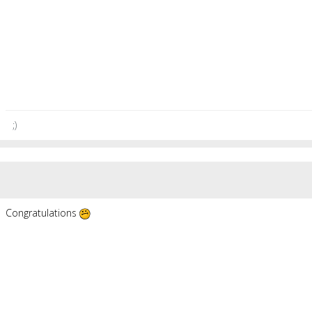
;)
Congratulations