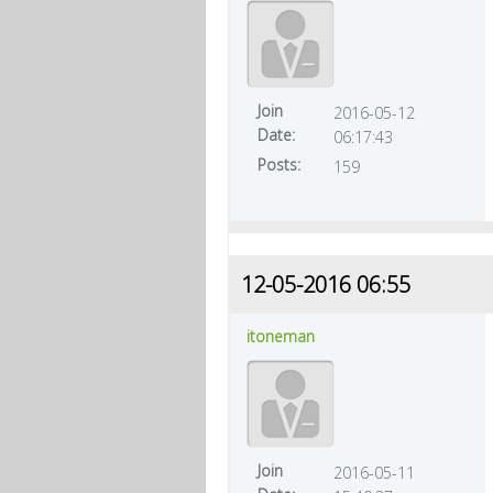
Join
2016-05-12
Date:
06:17:43
Posts:
159
12-05-2016 06:55
itoneman
Join
2016-05-11