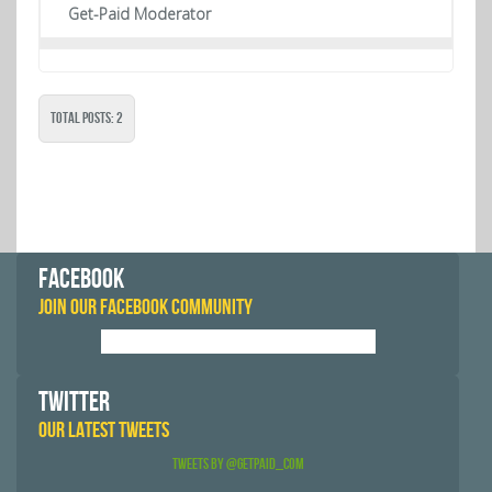
Get-Paid Moderator
Total Posts: 2
FACEBOOK
JOIN OUR FACEBOOK COMMUNITY
TWITTER
OUR LATEST TWEETS
Tweets by @GetPaid_Com