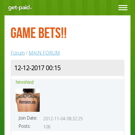
Toggle
navigat
GAME BETS!!
Forum
MAIN FORUM
/
12-12-2017 00:15
hiroshixd
Join Date:
2012-11-04 08:32:25
Posts:
108