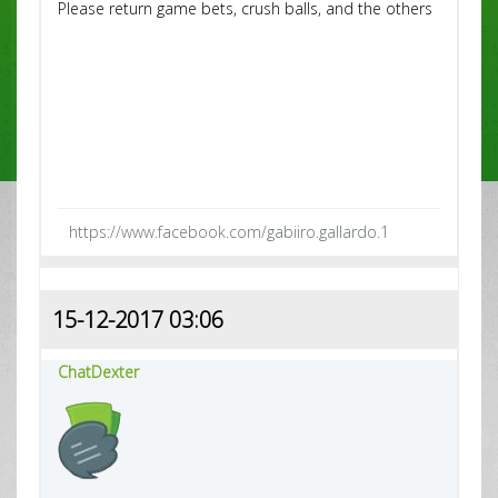
Please return game bets, crush balls, and the others
https://www.facebook.com/gabiiro.gallardo.1
15-12-2017 03:06
ChatDexter