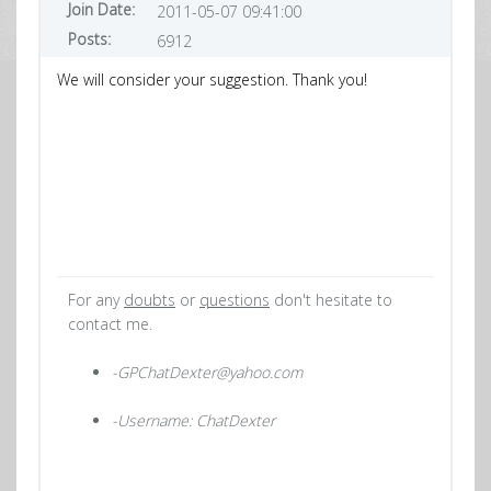
Join Date:
2011-05-07 09:41:00
Posts:
6912
We will consider your suggestion. Thank you!
For any
doubts
or
questions
don't hesitate to
contact me.
-GPChatDexter@yahoo.com
-Username: ChatDexter