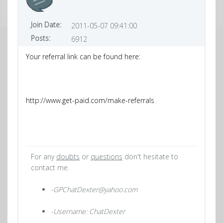
Join Date:
2011-05-07 09:41:00
Posts:
6912
Your referral link can be found here:
http://www.get-paid.com/make-referrals
For any
doubts
or
questions
don't hesitate to
contact me.
-GPChatDexter@yahoo.com
-Username: ChatDexter