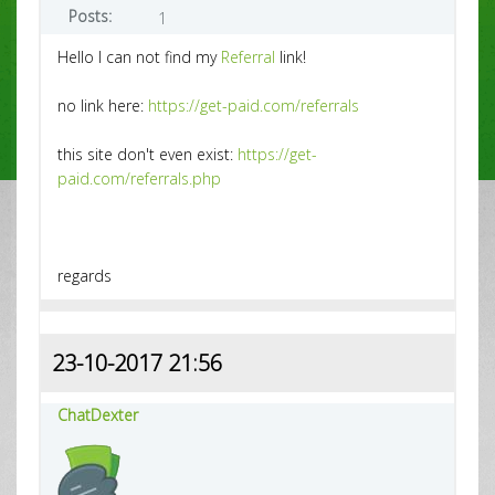
Posts:
1
Hello I can not find my
Referral
link!
no link here:
https://get-paid.com/referrals
this site don't even exist:
https://get-
paid.com/referrals.php
regards
23-10-2017 21:56
ChatDexter