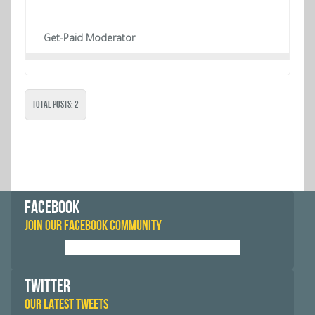
Get-Paid Moderator
Total Posts: 2
FACEBOOK
JOIN OUR FACEBOOK COMMUNITY
TWITTER
OUR LATEST TWEETS