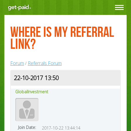
Toggle
navigat
Where is my Referral
Link?
Forum
Referrals Forum
/
22-10-2017 13:50
GlobalInvestment
Join Date:
2017-10-22 13:44:14