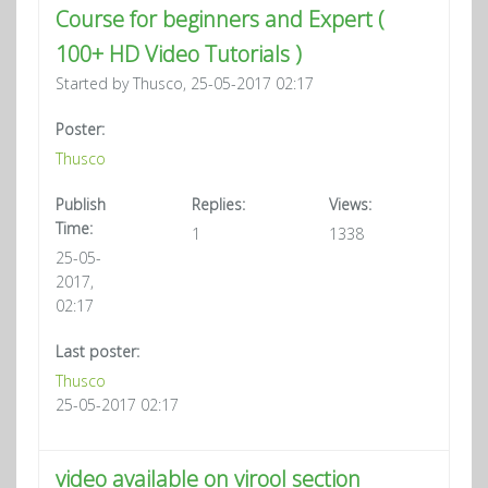
Course for beginners and Expert (
100+ HD Video Tutorials )
Started by Thusco, 25-05-2017 02:17
Poster:
Thusco
Publish
Replies:
Views:
Time:
1
1338
25-05-
2017,
02:17
Last poster:
Thusco
25-05-2017 02:17
video available on virool section