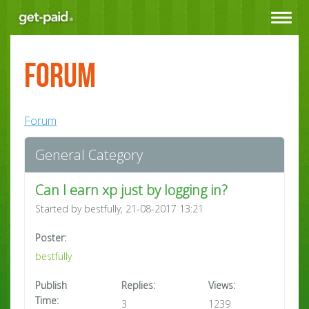
Toggle
navigat
Forum
Forum
General Category
Can I earn xp just by logging in?
Started by bestfully, 21-08-2017 13:21
Poster:
bestfully
Publish
Replies:
Views:
Time:
3
1239