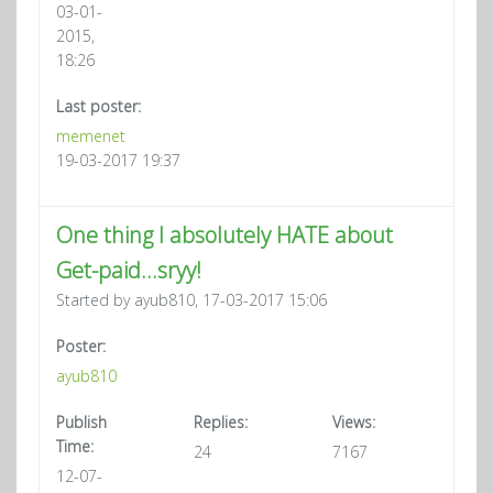
03-01-
2015,
18:26
Last poster:
memenet
19-03-2017 19:37
One thing I absolutely HATE about
Get-paid...sryy!
Started by ayub810, 17-03-2017 15:06
Poster:
ayub810
Publish
Replies:
Views:
Time:
24
7167
12-07-