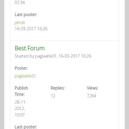
01:34
Last poster:
janub
16-03-2017 16:26
Best Forum
Started by paglaatik01, 16-03-2017 16:26
Poster:
paglaatik01
Publish
Replies:
Views:
Time:
12
7264
28-11-
2012,
10:07
Last poster: