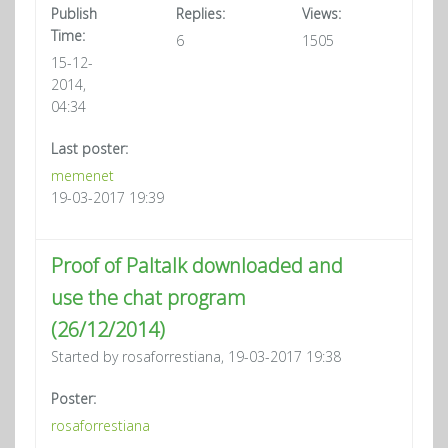
Publish
Replies:
Views:
Time:
6
1505
15-12-
2014,
04:34
Last poster:
memenet
19-03-2017 19:39
Proof of Paltalk downloaded and
use the chat program
(26/12/2014)
Started by rosaforrestiana, 19-03-2017 19:38
Poster:
rosaforrestiana