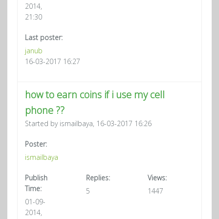
2014,
21:30
Last poster:
janub
16-03-2017 16:27
how to earn coins if i use my cell
phone ??
Started by ismailbaya, 16-03-2017 16:26
Poster:
ismailbaya
Publish
Replies:
Views:
Time:
5
1447
01-09-
2014,