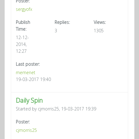
Poster:
sergyofx
Publish
Replies:
Views:
Time:
3
1305
12-12-
2014,
12:27
Last poster:
memenet
19-03-2017 19:40
Daily Spin
Started by cjmorris25, 19-03-2017 19:39
Poster:
cjmorris25