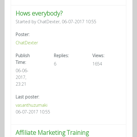
Hows everybody?
Started by ChatDexter, 06-07-2017 10:55
Poster:
ChatDexter
Publish
Replies:
Views:
Time:
6
1654
06-06-
2017,
23:21
Last poster:
vasanthuzumaki
06-07-2017 10:55
Affiliate Marketing Training