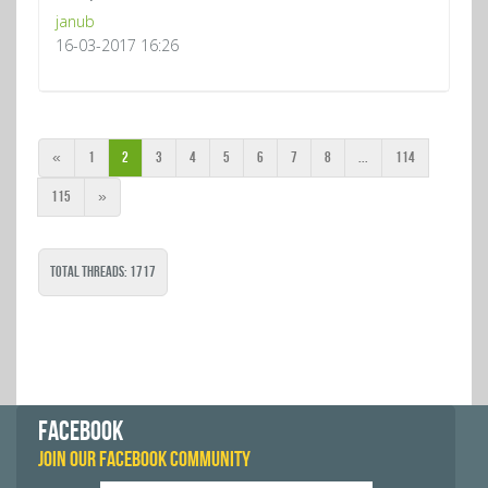
janub
16-03-2017 16:26
«
1
2
3
4
5
6
7
8
...
114
115
»
Total Threads: 1717
FACEBOOK
JOIN OUR FACEBOOK COMMUNITY