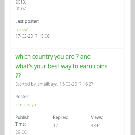
2013,
00:07
Last poster:
messi1
17-03-2017 15:06
which country you are ? and
what's your best way to earn coins
??
Started by ismailbaya, 16-03-2017 16:27
Poster:
ismailbaya
Publish
Replies:
Views:
Time:
12
4844
29-08-