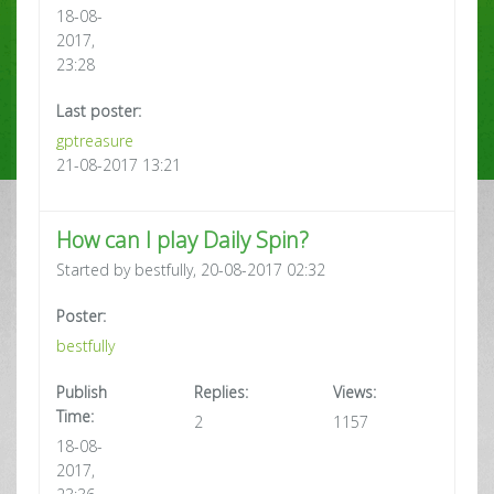
18-08-
2017,
23:28
Last poster:
gptreasure
21-08-2017 13:21
How can I play Daily Spin?
Started by bestfully, 20-08-2017 02:32
Poster:
bestfully
Publish
Replies:
Views:
Time:
2
1157
18-08-
2017,