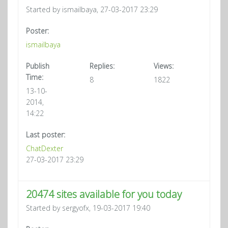
Started by ismailbaya, 27-03-2017 23:29
Poster:
ismailbaya
Publish
Replies:
Views:
Time:
8
1822
13-10-
2014,
14:22
Last poster:
ChatDexter
27-03-2017 23:29
20474 sites available for you today
Started by sergyofx, 19-03-2017 19:40