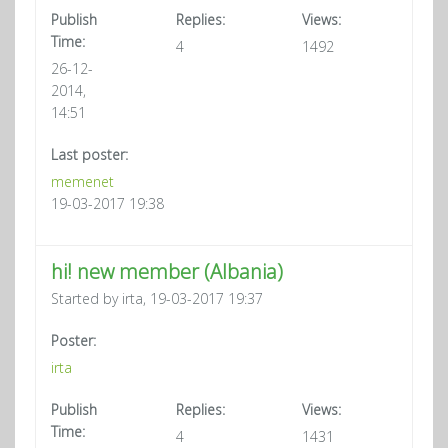
Publish
Replies:
Views:
Time:
4
1492
26-12-
2014,
14:51
Last poster:
memenet
19-03-2017 19:38
hi! new member (Albania)
Started by irta, 19-03-2017 19:37
Poster:
irta
Publish
Replies:
Views:
Time:
4
1431