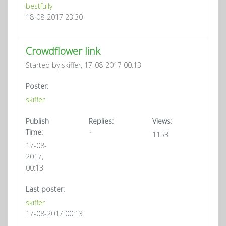
bestfully
18-08-2017 23:30
Crowdflower link
Started by skiffer, 17-08-2017 00:13
Poster:
skiffer
Publish
Replies:
Views:
Time:
1
1153
17-08-
2017,
00:13
Last poster:
skiffer
17-08-2017 00:13