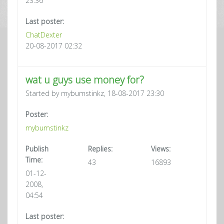
23:36
Last poster:
ChatDexter
20-08-2017 02:32
wat u guys use money for?
Started by mybumstinkz, 18-08-2017 23:30
Poster:
mybumstinkz
Publish
Replies:
Views:
Time:
43
16893
01-12-
2008,
04:54
Last poster: