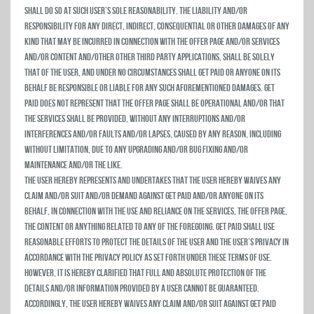
shall do so at such user’s sole reasonability. THE LIABILITY AND/OR
RESPONSIBILITY FOR ANY DIRECT, INDIRECT, CONSEQUENTIAL OR OTHER DAMAGES OF ANY
KIND THAT MAY BE INCURRED IN CONNECTION WITH THE OFFER PAGE AND/OR SERVICES
AND/OR CONTENT AND/OTHER OTHER THIRD PARTY APPLICATIONS, SHALL BE SOLELY
THAT OF THE USER, AND UNDER NO CIRCUMSTANCES SHALL Get Paid OR ANYONE ON ITS
BEHALF BE RESPONSIBLE OR LIABLE FOR ANY SUCH AFOREMENTIONED DAMAGES. Get
Paid does not represent that the Offer Page shall be operational and/or that
the Services shall be provided, without any interruptions and/or
interferences and/or faults and/or lapses, caused by any reason, including
without limitation, due to any upgrading and/or bug fixing and/or
maintenance and/or the like.
The user hereby represents and undertakes that the user hereby waives any
claim and/or suit and/or demand against Get Paid and/or anyone on its
behalf, in connection with the use and reliance on the Services, the Offer Page,
the Content or anything related to any of the foregoing. Get Paid shall use
reasonable efforts to protect the details of the user and the user’s privacy in
accordance with the privacy policy as set forth under these Terms of Use.
HOWEVER, IT IS HEREBY CLARIFIED THAT FULL AND ABSOLUTE PROTECTION OF THE
DETAILS AND/OR INFORMATION PROVIDED BY A USER CANNOT BE GUARANTEED.
ACCORDINGLY, THE USER HEREBY WAIVES ANY CLAIM AND/OR SUIT AGAINST Get Paid