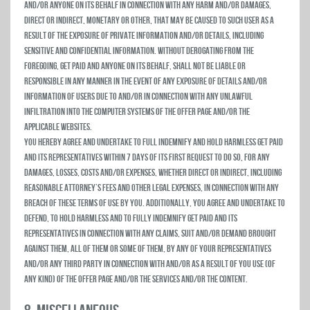
AND/OR ANYONE ON ITS BEHALF IN CONNECTION WITH ANY HARM AND/OR DAMAGES,
DIRECT OR INDIRECT, MONETARY OR OTHER, THAT MAY BE CAUSED TO SUCH USER AS A
RESULT OF THE EXPOSURE OF PRIVATE INFORMATION AND/OR DETAILS, INCLUDING
SENSITIVE AND CONFIDENTIAL INFORMATION. WITHOUT DEROGATING FROM THE
FOREGOING, Get Paid AND ANYONE ON ITS BEHALF, SHALL NOT BE LIABLE OR
RESPONSIBLE IN ANY MANNER IN THE EVENT OF ANY EXPOSURE OF DETAILS AND/OR
INFORMATION OF USERS DUE TO AND/OR IN CONNECTION WITH ANY UNLAWFUL
INFILTRATION INTO THE COMPUTER SYSTEMS OF THE OFFER PAGE AND/OR THE
APPLICABLE WEBSITES.
You hereby agree and undertake to full indemnify and hold harmless Get Paid
and its representatives within 7 days of its first request to do so, for any
damages, losses, costs and/or expenses, whether direct or indirect, including
reasonable attorney’s fees and other legal expenses, in connection with any
breach of these Terms of Use by you. Additionally, you agree and undertake to
defend, to hold harmless and to fully indemnify Get Paid and its
representatives in connection with any claims, suit and/or demand brought
against them, all of them or some of them, by any of your representatives
and/or any third party in connection with and/or as a result of you use (of
any kind) of the Offer Page and/or the Services and/or the Content.