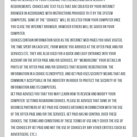
requirements. Cookies are text files that are created by your Internet
browser in accordance with instructions provided to it by the system
computers. Some of the “Cookies” will be deleted from your computer once
you close the Internet browser, however others will be saved on your
computer.
Cookies contain information such as the Internet Web Pages you have visited,
the time spent on each site, from where you arrived at the Offer Page and/or
Services etc. They are also used for a quick and easy entrance into your
account on the Offer Page and/or Services, by “memorizing” your details in
parts of the Offer Page and/or Services that require registration. The
information in a Cookie is encrypted, and Get Paid uses security means that are
commonly acceptable in the industry in order to protect the security of the
information and its computers.
Get Paid advises you that you may learn how to review and modify your
computer’ settings regarding cookies. Please be advised that some of the
business partners of Get Paid use cookies obtained in connection with the use
of the Offer Page and/or the Services. Get Paid has no control over these
cookies. The terms and conditions of these Terms of Use only cover the use of
the cookies by Get Paid and not the use of cookies by any other entities (such as
advertisers, etc.).