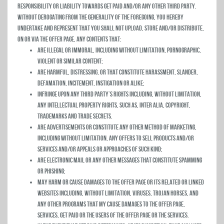
responsibility or liability towards Get Paid and/or any other third party.
Without derogating from the generality of the foregoing, you hereby
undertake and represent that you shall not upload, store and/or distribute,
on or via the Offer Page, any contents that:
Are Illegal or immoral, including without limitation, pornographic,
violent or similar content;
Are Harmful, distressing, or that constitute harassment, slander,
defamation, incitement, instigation or alike;
Infringe upon any third party’s rights including, without limitation,
any intellectual property rights, such as, inter alia, copyright,
trademarks and trade secrets.
Are advertisements or constitute any other method of marketing,
including without limitation, any offers to sell products and/or
services and/or appeals or approaches of such kind;
Are Electronic mail or any other messages that constitute spamming
or phishing;
May harm or cause damages to the Offer Page or its related or linked
websites including, without limitation, viruses, trojan horses, and
any other programs that my cause damages to the Offer Page,
Services, Get Paid or the users of the Offer Page or the Services.