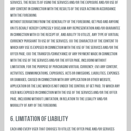
Services, the results of using the Services and/or the exposure and/or use of
any Content in connection with the results of the user acting in accordance
with the foregoing.
Without derogating from the generality of the foregoing, Get Paid and anyone
on its behalf hereby expressly disclaim any representation and/or guarantee
in connection with (i) the receipt of, and ability to utilize, any type of virtual
currency pursuant to use of the Services; (ii) the character of the Content to
which any use is exposed in connection with the use of the Services and/or the
Offer Page; (iii) the transfer/conveyance of any payment made in connection
with the use of the Services and/or the Offer Page, including without
limitation, for the purpose of purchasing virtual currency; (iv) any content,
activities, communications, exposures, acts or omissions, liabilities, expenses
or damages, caused in connection with any Application or other website,
application or the like which is not under the control of Get Paid, to which any
user was exposed in connection with the use of the Services and/or the Offer
Page, including without limitation, in relation to the legality and/or
morality of any of the foregoing.
6. LIMITATION OF LIABILITY
Each and every user that chooses to utilize the Offer Page and/or Services