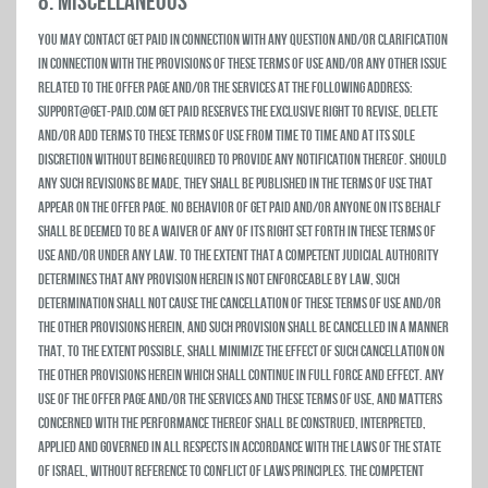
8. MISCELLANEOUS
You may contact Get Paid in connection with any question and/or clarification
in connection with the provisions of these Terms of Use and/or any other issue
related to the Offer Page and/or the Services at the following address:
support@get-paid.com Get Paid reserves the exclusive right to revise, delete
and/or add terms to these Terms of Use from time to time and at its sole
discretion without being required to provide any notification thereof. Should
any such revisions be made, they shall be published in the Terms of Use that
appear on the Offer Page. No behavior of Get Paid and/or anyone on its behalf
shall be deemed to be a waiver of any of its right set forth in these Terms of
Use and/or under any law. To the extent that a competent judicial authority
determines that any provision herein is not enforceable by law, such
determination shall not cause the cancellation of these Terms of Use and/or
the other provisions herein, and such provision shall be cancelled in a manner
that, to the extent possible, shall minimize the effect of such cancellation on
the other provisions herein which shall continue in full force and effect. Any
use of the Offer Page and/or the Services and these Terms of Use, and matters
concerned with the performance thereof shall be construed, interpreted,
applied and governed in all respects in accordance with the laws of the State
of Israel, without reference to conflict of laws principles. The competent