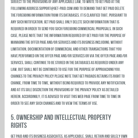
subject to the provisions of any applicable law, to write to Get Paid at the
following address support@get-paid.com and to demand that Get Paid delete
the foregoing information from its databases. It is clarified that, pursuant to
any such notification, Get Paid shall only delete such information that is
required in order to send you such foregoing commercial proposals. In such
case, please note that the information required by Get Paid for the purpose of
managing the Offer Page and/or Services and its business including, without
limitation, documentation of commercial and other transactions that you
have performed on the Offer Page and/or Services or via the Offer Page and/or
Services, shall continue to be stored in the databases as required under any
law, but shall not be continued to use for the purpose of approaching you.
Changes to the Privacy Policy Please note that Get PaidAds retains its right to
change, from time to time, without being required to provide any notification,
and at its sole discretion the provisions of the privacy policy as detailed
herein. Accordingly, it is advised to visit this Web page from time to time in
order to see any such changes and to view the Terms of Use.
5. OWNERSHIP AND INTELLECTUAL PROPERTY
RIGHTS
Get Paid and its business associates, as applicable, shall retain and solely own