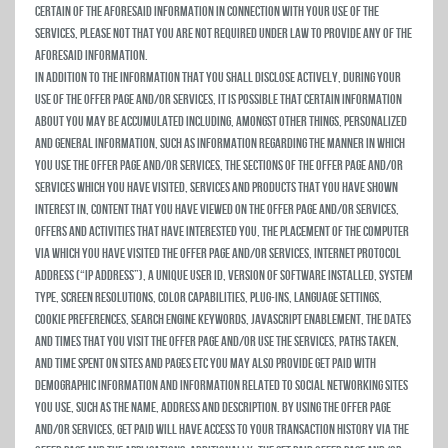
certain of the aforesaid information in connection with your use of the
Services, please not that you are not required under law to provide any of the
aforesaid information.
In addition to the information that you shall disclose actively, during your
use of the Offer Page and/or Services, it is possible that certain information
about you may be accumulated including, amongst other things, personalized
and general information, such as information regarding the manner in which
you use the Offer Page and/or Services, the sections of the Offer Page and/or
Services which you have visited, services and products that you have shown
interest in, Content that you have viewed on the Offer Page and/or Services,
offers and activities that have interested you, the placement of the computer
via which you have visited the Offer Page and/or Services, Internet Protocol
address (“IP Address”), a unique user ID, version of software installed, system
type, screen resolutions, color capabilities, plug-ins, language settings,
cookie preferences, search engine keywords, JavaScript enablement, the dates
and times that you visit the Offer Page and/or use the Services, paths taken,
and time spent on sites and pages etc You may also provide Get Paid with
demographic information and information related to social networking sites
you use, such as the name, address and description. By using the Offer Page
and/or Services, Get Paid will have access to your transaction history via the