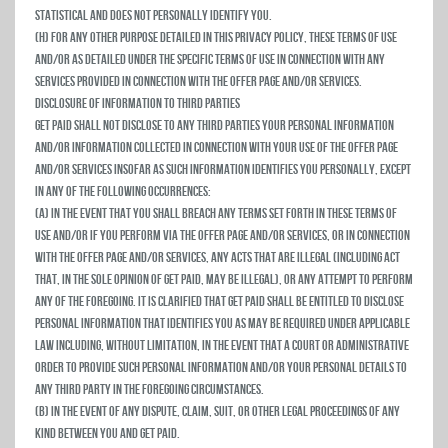
statistical and does not personally identify you.
(h) For any other purpose detailed in this privacy policy, these Terms of Use
and/or as detailed under the specific terms of use in connection with any
services provided in connection with the Offer Page and/or Services.
Disclosure of Information to Third Parties
Get Paid shall not disclose to any third parties your personal information
and/or information collected in connection with your use of the Offer Page
and/or Services insofar as such information identifies you personally, except
in any of the following occurrences:
(a) In the event that you shall breach any terms set forth in these Terms of
Use and/or if you perform via the Offer Page and/or Services, or in connection
with the Offer Page and/or Services, any acts that are illegal (including act
that, in the sole opinion of Get Paid, may be illegal), or any attempt to perform
any of the foregoing. It is clarified that Get Paid shall be entitled to disclose
personal information that identifies you as may be required under applicable
law including, without limitation, in the event that a court or administrative
order to provide such personal information and/or your personal details to
any third party in the foregoing circumstances.
(b) In the event of any dispute, claim, suit, or other legal proceedings of any
kind between you and Get Paid.