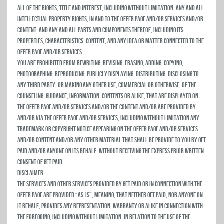
all of the rights, title and interest, including without limitation, any and all
intellectual property rights, in and to the Offer Page and/or Services and/or
Content, and any and all parts and components thereof, including its
properties, characteristics, content, and any idea or matter connected to the
Offer Page and/or Services.
You are prohibited from rewriting, revising, erasing, adding, copying,
photographing, reproducing, publicly displaying, distributing, disclosing to
any third party, or making any other use, commercial or otherwise, of the
counseling, guidance, information, contents or alike, that are displayed on
the Offer Page and/or Services and/or the Content and/or are provided by
and/or via the Offer Page and/or Services, including without limitation any
trademark or copyright notice appearing on the Offer Page and/or Services
and/or Content and/or any other material that shall be provide to you by Get
Paid and/or anyone on its behalf, without receiving the express prior written
consent of Get Paid.
Disclaimer
The Services and other services provided by Get Paid or in connection with the
Offer Page are provided “As-Is”, meaning, that neither Get Paid, nor anyone on
it behalf, provides any representation, warranty or alike in connection with
the foregoing, including without limitation, in relation to the use of the