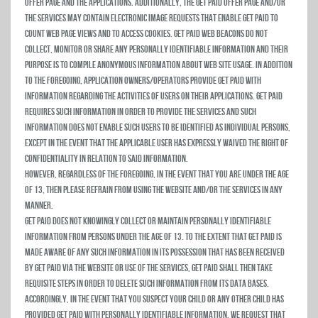
Offer Page and the Applications. Additionally, the Get Paid Offer Page and/or
the Services may contain electronic image requests that enable Get Paid to
count web page views and to access cookies. Get Paid web beacons do not
collect, monitor or share any personally identifiable information and their
purpose is to compile anonymous information about web site usage. In addition
to the foregoing, Application owners/operators provide Get Paid with
information regarding the activities of users on their Applications. Get Paid
requires such information in order to provide the Services and such
information does not enable such users to be identified as individual persons,
except in the event that the applicable user has expressly waived the right of
confidentiality in relation to said information.
HOWEVER, REGARDLESS OF THE FOREGOING, IN THE EVENT THAT YOU ARE UNDER THE AGE
OF 13, THEN PLEASE REFRAIN FROM USING THE WEBSITE AND/OR THE SERVICES IN ANY
MANNER.
Get Paid does not knowingly collect or maintain personally identifiable
information from persons under the age of 13. To the extent that Get Paid is
made aware of any such information in its possession that has been received
by Get Paid via the Website or use of the Services, Get Paid shall then take
requisite steps in order to delete such information from its data bases.
Accordingly, in the event that you suspect your child or any other child has
provided Get Paid with personally identifiable information, we request that