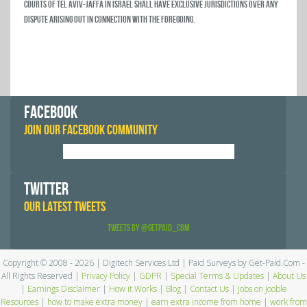
courts of Tel Aviv-Jaffa in Israel shall have exclusive jurisdictions over any
dispute arising out in connection with the foregoing.
FACEBOOK
JOIN OUR FACEBOOK COMMUNITY
TWITTER
OUR LATEST TWEETS
Tweets by @GetPaid_Com
Copyright © 2008 - 2026 | Digitech Services Ltd | Paid Surveys by Get-Paid.Com -
All Rights Reserved |
Privacy Policy
|
GDPR
|
Special Terms & Updates
|
About Us
|
Earnings Disclaimer
|
How it Works
|
Blog
|
Contact Us
|
Jobs on Jooble
Resources
|
how to make extra money
|
earn extra income from home
|
work from