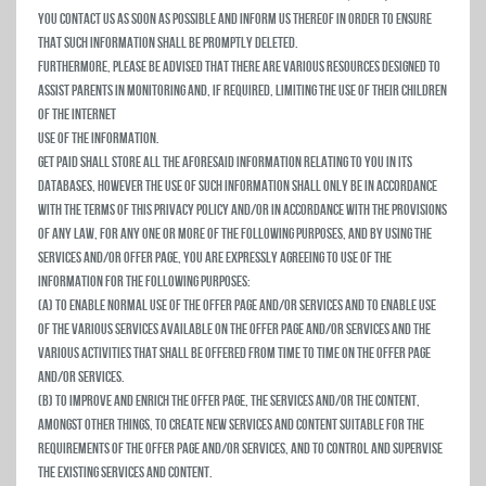
you contact us as soon as possible and inform us thereof in order to ensure
that such information shall be promptly deleted.
Furthermore, please be advised that there are various resources designed to
assist parents in monitoring and, if required, limiting the use of their children
of the Internet
Use of the Information.
Get Paid shall store all the aforesaid information relating to you in its
databases, however the use of such information shall only be in accordance
with the terms of this privacy policy and/or in accordance with the provisions
of any law, for any one or more of the following purposes, and by using the
Services and/or Offer Page, you are expressly agreeing to use of the
information for the following purposes:
(a) To enable normal use of the Offer Page and/or Services and to enable use
of the various services available on the Offer Page and/or Services and the
various activities that shall be offered from time to time on the Offer Page
and/or Services.
(b) To improve and enrich the Offer Page, the Services and/or the Content,
amongst other things, to create new services and content suitable for the
requirements of the Offer Page and/or Services, and to control and supervise
the existing Services and Content.