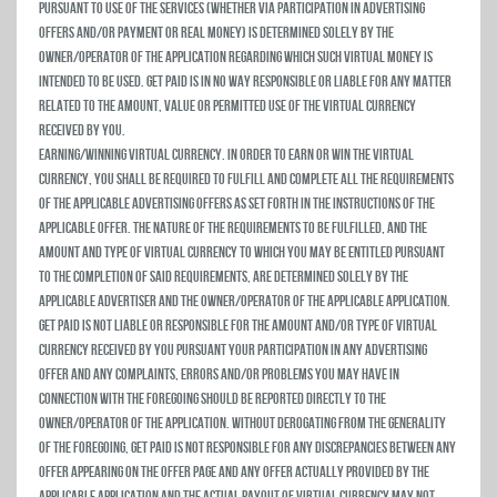
pursuant to use of the Services (whether via participation in advertising
offers and/or payment or real money) is determined solely by the
owner/operator of the Application regarding which such virtual money is
intended to be used. Get Paid is in no way responsible or liable for any matter
related to the amount, value or permitted use of the virtual currency
received by you.
Earning/Winning Virtual Currency. In order to earn or win the virtual
currency, you shall be required to fulfill and complete all the requirements
of the applicable advertising offers as set forth in the instructions of the
applicable offer. The nature of the requirements to be fulfilled, and the
amount and type of virtual currency to which you may be entitled pursuant
to the completion of said requirements, are determined solely by the
applicable advertiser and the owner/operator of the applicable Application.
Get Paid is not liable or responsible for the amount and/or type of virtual
currency received by you pursuant your participation in any advertising
offer and any complaints, errors and/or problems you may have in
connection with the foregoing should be reported directly to the
owner/operator of the Application. Without derogating from the generality
of the foregoing, Get Paid is not responsible for any discrepancies between any
offer appearing on the Offer Page and any offer actually provided by the
applicable Application and the actual payout of virtual currency may not