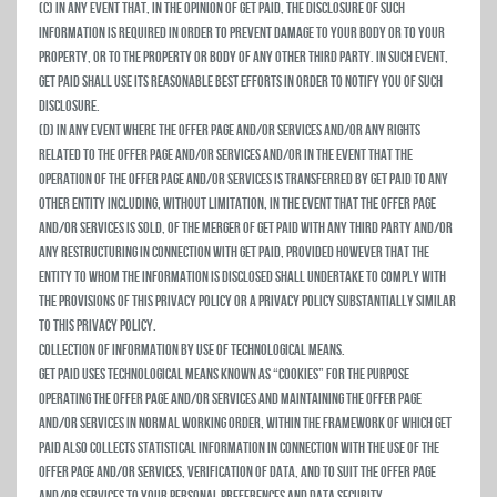
(c) In any event that, in the opinion of Get Paid, the disclosure of such
information is required in order to prevent damage to your body or to your
property, or to the property or body of any other third party. In such event,
Get Paid shall use its reasonable best efforts in order to notify you of such
disclosure.
(d) In any event where the Offer Page and/or Services and/or any rights
related to the Offer Page and/or Services and/or in the event that the
operation of the Offer Page and/or Services is transferred by Get Paid to any
other entity including, without limitation, in the event that the Offer Page
and/or Services is sold, of the merger of Get Paid with any third party and/or
any restructuring in connection with Get Paid, provided however that the
entity to whom the information is disclosed shall undertake to comply with
the provisions of this privacy policy or a privacy policy substantially similar
to this privacy policy.
Collection of Information by Use of Technological Means.
Get Paid uses technological means known as “Cookies” for the purpose
operating the Offer Page and/or Services and maintaining the Offer Page
and/or Services in normal working order, within the framework of which Get
Paid also collects statistical information in connection with the use of the
Offer Page and/or Services, verification of data, and to suit the Offer Page
and/or Services to your personal preferences and data security