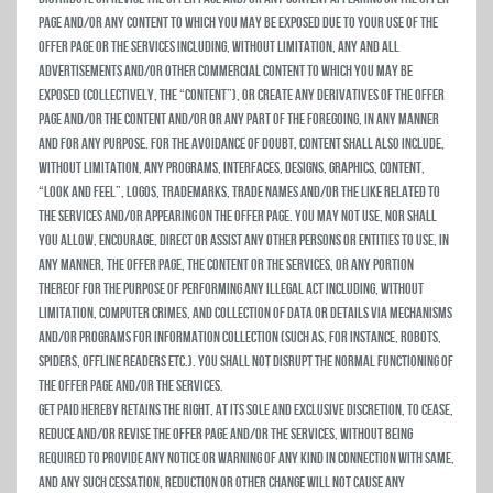
Page and/or any content to which you may be exposed due to your use of the
Offer Page or the Services including, without limitation, any and all
advertisements and/or other commercial content to which you may be
exposed (collectively, the “Content”), or create any derivatives of the Offer
Page and/or the Content and/or or any part of the foregoing, in any manner
and for any purpose. For the avoidance of doubt, Content shall also include,
without limitation, any programs, interfaces, designs, graphics, content,
“look and feel”, logos, trademarks, trade names and/or the like related to
the Services and/or appearing on the Offer Page. You may not use, nor shall
you allow, encourage, direct or assist any other persons or entities to use, in
any manner, the Offer Page, the Content or the Services, or any portion
thereof for the purpose of performing any illegal act including, without
limitation, computer crimes, and collection of data or details via mechanisms
and/or programs for information collection (such as, for instance, robots,
spiders, offline readers etc.). You shall not disrupt the normal functioning of
the Offer Page and/or the Services.
Get Paid hereby retains the right, at its sole and exclusive discretion, to cease,
reduce and/or revise the Offer Page and/or the Services, without being
required to provide any notice or warning of any kind in connection with same,
and any such cessation, reduction or other change will not cause any