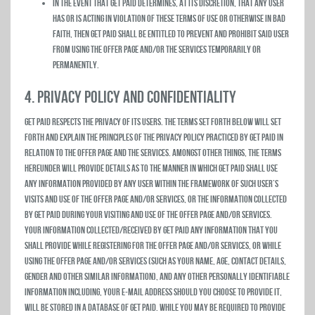
In the event that Get Paid determines, at its discretion, that any user
has or is acting in violation of these Terms of Use or otherwise in bad
faith, then Get Paid shall be entitled to prevent and prohibit said user
from using the Offer Page and/or the Services temporarily or
permanently.
4. PRIVACY POLICY AND CONFIDENTIALITY
Get Paid respects the privacy of its users. The terms set forth below will set
forth and explain the principles of the privacy policy practiced by Get Paid in
relation to the Offer Page and the Services. Amongst other things, the terms
hereunder will provide details as to the manner in which Get Paid shall use
any information provided by any user within the framework of such user’s
visits and use of the Offer Page and/or Services, or the information collected
by Get Paid during your visiting and use of the Offer Page and/or Services.
Your Information Collected/Received by Get Paid Any information that you
shall provide while registering for the Offer Page and/or Services, or while
using the Offer Page and/or Services (such as your name, age, contact details,
gender and other similar information), and any other personally identifiable
information including, your e-mail address should you choose to provide it,
will be stored in a database of Get Paid. While you may be required to provide