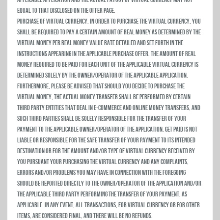
equal to that disclosed on the Offer Page.
Purchase of Virtual Currency. In order to purchase the virtual currency, you
shall be required to pay a certain amount of real money as determined by the
virtual money per real money value rate detailed and set forth in the
instructions appearing in the applicable purchase offer. The amount of real
money required to be paid for each unit of the applicable virtual currency is
determined solely by the owner/operator of the applicable Application.
Furthermore, please be advised that should you decide to purchase the
virtual money, the actual money transfer shall be performed by certain
third party entities that deal in e-commerce and online money transfers, and
such third parties shall be solely responsible for the transfer of your
payment to the applicable owner/operator of the Application. Get Paid is not
liable or responsible for the safe transfer of your payment to its intended
destination or for the amount and/or type of virtual currency received by
you pursuant your purchasing the virtual currency and any complaints,
errors and/or problems you may have in connection with the foregoing
should be reported directly to the owner/operator of the Application and/or
the applicable third party performing the transfer of your payment, as
applicable. In any event, all transactions, for virtual currency or for other
items, are considered final, and there will be no refunds.