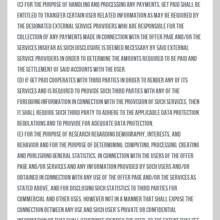
(c) For the purpose of handling and processing any payments, Get Paid shall be
entitled to transfer certain user related information as may be required by
the designated external service providers who are responsible for the
collection of any payments made in connection with the Offer Page and/or the
Services insofar as such disclosure is deemed necessary by said external
service providers in order to determine the amounts required to be paid and
the settlement of said accounts with the user.
(d) If Get Paid cooperates with third parties in order to render any of its
Services and is required to provide such third parties with any of the
foregoing information in connection with the provision of such services, then
it shall require such third party to adhere to the applicable data protection
regulations and to provide for adequate data protection.
(e) For the purpose of research regarding demography, interests, and
behavior and for the purpose of determining, computing, processing, creating
and publishing general statistics, in connection with the users of the Offer
Page and/or Services and any information provided by such users and/or
obtained in connection with any use of the Offer Page and/or the Services as
stated above, and for disclosing such statistics to third parties for
commercial and other uses, however not in a manner that shall expose the
connection between any use and such user’s private or confidential