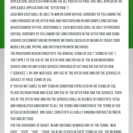
Application, such platform being the Get Paid Offer Page that will appear in the
applicable Application (the “Offer Page”).
Each web user shall be able to win or earn virtual currency by following the
links provided in the Offer Page and participating in and completing certain
advertisement offers. Additionally, each web user shall be able to purchase
virtual currency by following the links provided in the Offer Page and using
various customary online payment methods (such as by means of credit card,
mobile billing, Paypal and/or other payment methods).
The provisions herein constitute the general terms of use (“Terms of Use”)
that apply to the use of the Offer Page and/or use of the aforementioned
service and/or any other services provided by Get Paid via the Offer Page
(“Services”), by any web user. Any use of the Offer Page and/or the Services is
subject to these Terms of Use.
If you do not agree to any term or condition stipulated in the Terms of Use,
please refrain from and cease any use of the Offer Page and the Services. Your
use of the Offer Page and/or the Services shall be deemed to constitute total
and unqualified agreement to all the terms and condition of the Terms of Use
detailed hereunder, and shall constitute a legally binding contract between
you and Get Paid.
For the avoidance of doubt, in any instance in which any of the terms “web
user”, ”user”, “you”, “your” or alike is used in these Terms of Use, the meaning