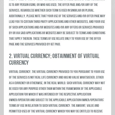
is to any person using, or who has used, the Offer Page and/or any of the
Services, regardless whether such term is used in singular or plural.
Additionally, please note that your use of the Services and/or Offer Page may
lead you to certain third party Applications and other websites, and your use
of such Applications and/or websites and/or any offers or services provided
by or via said Applications or websites may be subject to terms and conditions
that apply therein. These Terms of Use relate only to your use of the Offer
Page and the services provided by Get Paid.
2. VIRTUAL CURRENCY; OBTAINMENT OF VIRTUAL
CURRENCY
Virtual Currency. The virtual currency provided to you pursuant to your use
of the Services is not real life currency and has no value whatsoever, either
as a currency or otherwise, in the real world. Such virtual currency may not
be used for any purpose other than within the framework of the applicable
Application for which it was intended by the respective Application
owner/operator and subject to the applicable Application owner/operators’
terms of use in relation to such virtual currency. The amount, value and
permitted uses of the virtual currency which you may be entitled to receive