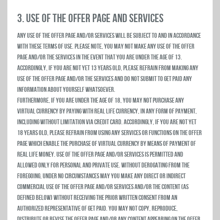
3. USE OF THE OFFER PAGE AND SERVICES
Any use of the Offer Page and/or Services will be subject to and in accordance
with these Terms of Use. Please note, you may not make any use of the Offer
Page and/or the Services in the event that you are under the age of 13.
Accordingly, if you are not yet 13 years old, please refrain from making any
use of the Offer Page and/or the Services and do not submit to Get Paid any
information about yourself whatsoever.
Furthermore, if you are under the age of 18, you may not purchase any
virtual currency by paying with real life currency, in any form of payment,
including without limitation via credit card. Accordingly, if you are not yet
18 years old, please refrain from using any Services or functions on the Offer
Page which enable the purchase of virtual currency by means of payment of
real life money. Use of the Offer Page and/or Services is permitted and
allowed only for personal and private use. Without derogating from the
foregoing, under no circumstances may you make any direct or indirect
commercial use of the Offer Page and/or Services and/or the Content (as
defined below) without receiving the prior written consent from an
authorized representative of Get Paid. You may not copy, reproduce,
distribute or revise the Offer Page and/or any content appearing on the Offer