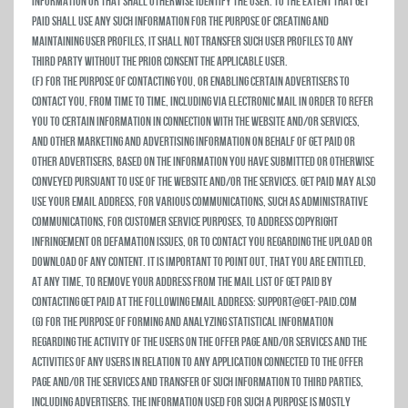
information or that shall otherwise identify the user. To the extent that Get
Paid shall use any such information for the purpose of creating and
maintaining user profiles, it shall not transfer such user profiles to any
third party without the prior consent the applicable user.
(f) For the purpose of contacting you, or enabling certain advertisers to
contact you, from time to time, including via electronic mail in order to refer
you to certain information in connection with the Website and/or Services,
and other marketing and advertising information on behalf of Get Paid or
other advertisers, based on the information you have submitted or otherwise
conveyed pursuant to use of the Website and/or the Services. Get Paid may also
use your email address, for various communications, such as administrative
communications, for customer service purposes, to address copyright
infringement or defamation issues, or to contact you regarding the upload or
download of any Content. It is important to point out, that you are entitled,
at any time, to remove your address from the mail list of Get Paid by
contacting Get Paid at the following email address: support@get-paid.com
(g) For the purpose of forming and analyzing statistical information
regarding the activity of the users on the Offer Page and/or Services and the
activities of any users in relation to any Application connected to the Offer
Page and/or the Services and transfer of such information to third parties,
including advertisers. The information used for such a purpose is mostly