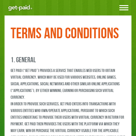
Toggle
navigat
Terms and Conditions
1. GENERAL
Get Paid (“Get Paid”) provides a service that enables web users to obtain
virtual currency, which may be used for various websites, online games,
social applications, social networks and other similar online applications
(“Applications”), by either winning, earning or purchasing such virtual
currency.
In order to provide such services, Get Paid enters into transactions with
various entities who own/operate Applications, pursuant to which such
entities undertake to provide their users with virtual currency in return for
payment. Get Paid then provides the users with the platform via which they
may earn, win or purchase the virtual currency usable for the applicable