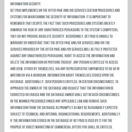
Information Security.
Get Paid implements on the Offer Page and/or Services certain procedures and
systems for maintaining the security of information. It is important to
remember that despite the fact that such procedures and systems greatly
diminish the risk of any unauthorized pervasions to the system’s computers,
they do not provide absolute security. Accordingly, Get Paid is unable to
warrant or undertake that the Offer Page and/or Services and/or the
services provided by the Offer Page and/or Services will be fully protected
against any unauthorized pervasions. Right to Access the Information and
Delete the Information or Portions Thereof. Any person is entitled to access
and view, either by themselves, via any representative empowered to do so in
writing or via a guardian, information about themselves stored upon the
database. Additionally, such person is entitled, in certain circumstances, to
approach the owner of the database and request that the information be
corrected or erased and the database owner shall act in such circumstances
in the manner prescribed under any applicable law and remove such
information from the database as promptly as may be reasonably expected
subject to technical and internal organizational requirements. Additionally,
if the information stored in the database of Get Paid is used by it for the
purpose of direct marketing of commercial offers you shall be entitled,