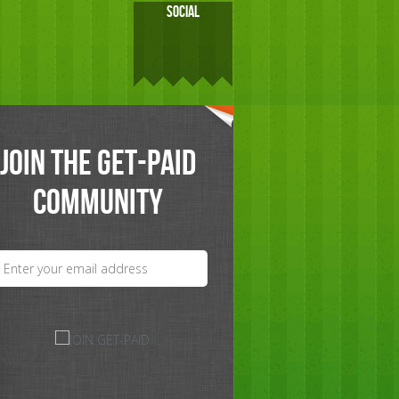
SOCIAL
JOIN THE GET-PAID
COMMUNITY