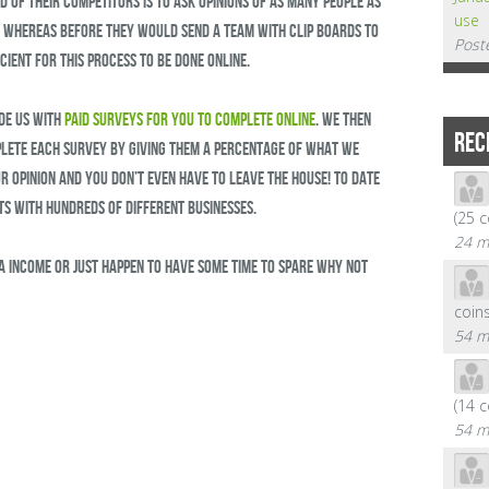
 of their competitors is to ask opinions of as many people as
use
t. Whereas before they would send a team with clip boards to
Post
cient for this process to be done online.
de us with
paid surveys for you to complete online
. We then
REC
ete each survey by giving them a percentage of what we
ur opinion and you don’t even have to leave the house! To date
s with hundreds of different businesses.
(25 
24 m
ra income or just happen to have some time to spare why not
coin
54 m
(14 
54 m