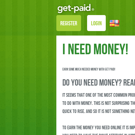
REGISTER
LOGIN
I need Money!
Earn some much needed money with Get Paid!
Do you need money? Read
It seems that one of the most common pro
to do with money. This is not surprising t
quick to rise. And so it is not something n
To earn the money you need online it is im