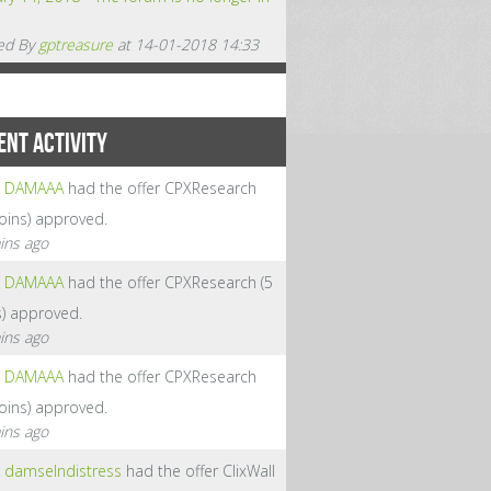
ed By
gptreasure
at 14-01-2018 14:33
ENT ACTIVITY
DAMAAA
had the offer CPXResearch
coins) approved.
ins ago
DAMAAA
had the offer CPXResearch (5
s) approved.
ins ago
DAMAAA
had the offer CPXResearch
coins) approved.
ins ago
damselndistress
had the offer ClixWall