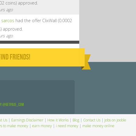
002 coins) approved.
urs ago
sarcos
had the offer ClixWall (0.0002
s) approved.
urs ago
IND FRIENDS!
by @GetPaid_Com
t Us
|
Earnings Disclaimer
|
How it Works
|
Blog
|
Contact Us
|
Jobs on Jooble
s to make money
|
earn money
|
i need money
|
make money online