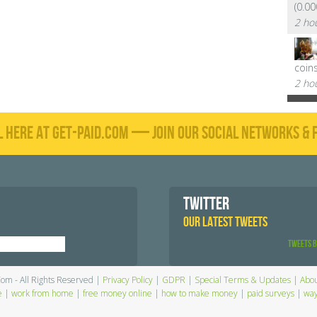
(0.0
2 ho
coin
2 ho
L HERE AT GET-PAID.COM — JOIN OUR SOCIAL NETWORKS & F
TWITTER
OUR LATEST TWEETS
Tweets 
Com - All Rights Reserved |
Privacy Policy
|
GDPR
|
Special Terms & Updates
|
Abou
e
|
work from home
|
free money online
|
how to make money
|
paid surveys
|
way