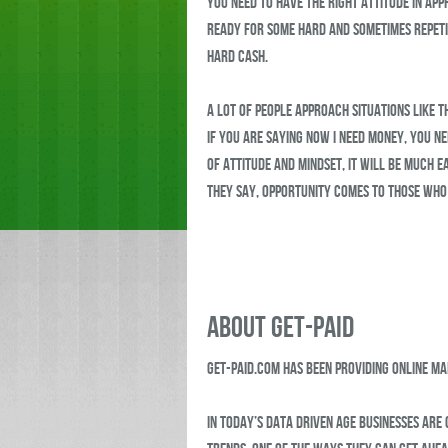
you need to have the right attitude in ap
ready for some hard and sometimes repeti
hard cash.
A lot of people approach situations like t
If you are saying now I need money, you ne
of attitude and mindset, it will be much e
they say, opportunity comes to those who
ABOUT GET-PAID
Get-Paid.com has been providing online m
In today’s data driven age businesses are