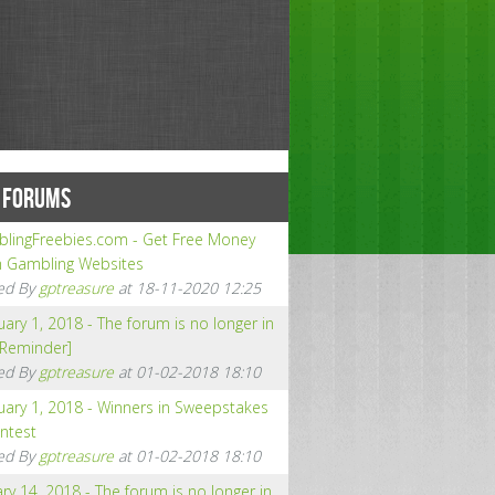
 FORUMS
lingFreebies.com - Get Free Money
 Gambling Websites
ed By
gptreasure
at 18-11-2020 12:25
ary 1, 2018 - The forum is no longer in
[Reminder]
ed By
gptreasure
at 01-02-2018 18:10
uary 1, 2018 - Winners in Sweepstakes
ntest
ed By
gptreasure
at 01-02-2018 18:10
ry 14, 2018 - The forum is no longer in