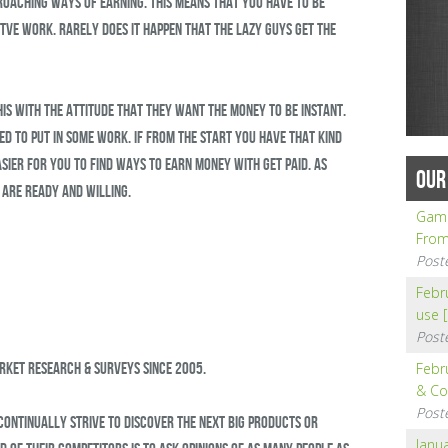
proaching ways of earning. This means that you have to be
tve work. Rarely does it happen that the lazy guys get the
his with the attitude that they want the money to be instant.
ed to put in some work. If from the start you have that kind
asier for you to find ways to earn money with Get Paid. As
OUR
 are ready and willing.
Gamb
From
Post
Febru
use 
Post
arket research & surveys since 2005.
Febr
& Co
Post
 continually strive to discover the next big products or
Janua