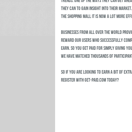
trends. One of the ways they can get ahead
they can to gain insight into their marke
the shopping mall it is now a lot more effi
Businesses from all over the world provi
reward our users who successfully compl
earn. So you get paid for simply giving yo
we have matched thousands of participant
So if you are looking to earn a bit of ext
register with Get-Paid.com today?