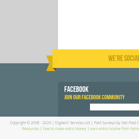
WE'RE SOCIA
FACEBOOK
JOIN OUR FACEBOOK COMMUNITY
Copyright © 2008 - 2026 | Digitech Services Ltd | Paid Surveys by Get-Paid.
Resources
|
how to make extra money
|
earn extra income from hom