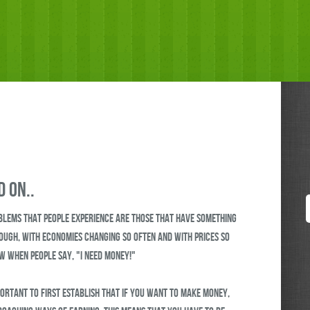
 on..
blems that people experience are those that have something
hough, with economies changing so often and with prices so
ew when people say, "I need money!"
portant to first establish that if you want to make money,