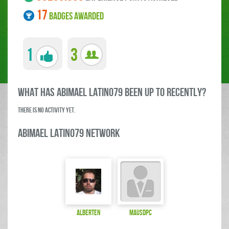
17
BADGES AWARDED
1
3
what has Abimael LATINO79 been up to RECENTLY?
There is no activity yet.
Abimael LATINO79 Network
Alberten
mausdpc