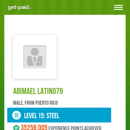
Toggle
navigat
Abimael LATINO79
male, FROM Puerto Rico
LEVEL 15: steel
35256.005
experience points ACHIEVED