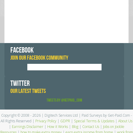
FACEBOOK
JOIN OUR FACEBOOK COMMUNITY
TWITTER
OUR LATEST TWEETS
Tweets by @GetPaid_Com
Copyright © 2008 - 2026 | Digitech Services Ltd | Paid Surveys by Get-Paid.Com -
All Rights Reserved |
Privacy Policy
|
GDPR
|
Special Terms & Updates
|
About Us
|
Earnings Disclaimer
|
How it Works
|
Blog
|
Contact Us
|
Jobs on Jooble
Resources
|
how to make extra money
|
earn extra income from home
|
work from