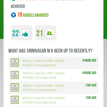
ACHIEVED
18
BADGES AWARDED
22
21
what has Srinivasan M K been up to RECENTLY?
MKSrini, had the offer ClixWall
8 hours ago
(0.0001 coins) approved.
MKSrini, had the offer ClixWall
8 hours ago
(0.0002 coins) approved.
MKSrini, had the offer ClixWall
1 day ago
(0.0001 coins) approved.
MKSrini, had the offer ClixWall
1 day ago
(0.0002 coins) approved.