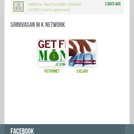
MKSrini, had the offer ClixWall
2 days ago
(0.0001 coins) approved.
Srinivasan M K Network
fictionnet
sjelahy
FACEBOOK