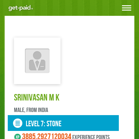
Toggle
navigat
Srinivasan M K
male, FROM India
LEVEL 7: stone
3885.2927120034
experience points