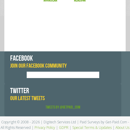
arraslaa
alalona
FACEBOOK
JOIN OUR FACEBOOK COMMUNITY
TWITTER
OUR LATEST TWEETS
Tweets by @GetPaid_Com
Copyright © 2008 - 2026 | Digitech Services Ltd | Paid Surveys by Get-Paid.Com -
All Rights Reserved |
Privacy Policy
|
GDPR
|
Special Terms & Updates
|
About Us