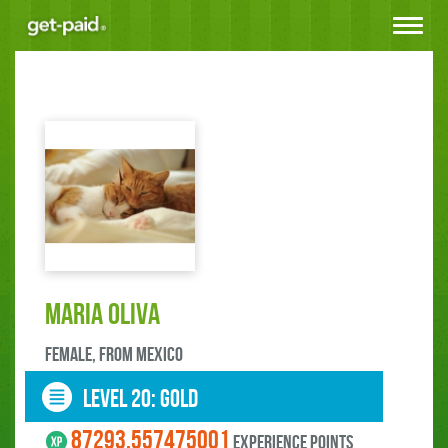
Toggle
navigat
Mari­a Oliva
female, FROM Mexico
LEVEL 20: gold
87293.557475001
experience points