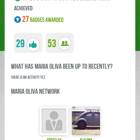
ACHIEVED
27
BADGES AWARDED
29
53
what has Mari­a Oliva been up to RECENTLY?
There is no activity yet.
Mari­a Oliva Network