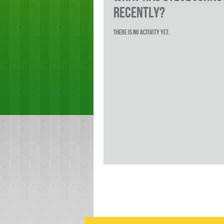
RECENTLY?
There is no activity yet.