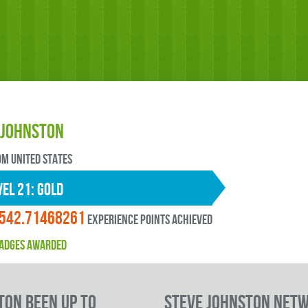
 Johnston
OM United States
EL 21: gold
542.71468261
experience points ACHIEVED
ADGES AWARDED
ton been up to
Steve Johnston Net