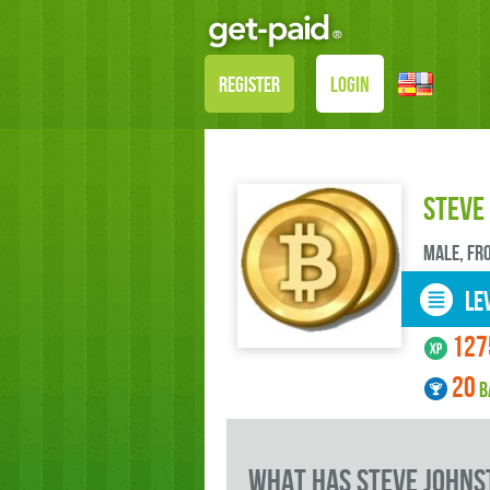
REGISTER
LOGIN
Steve
male, FR
LEV
127
20
B
what has Steve Johns