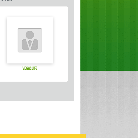
vegaslife