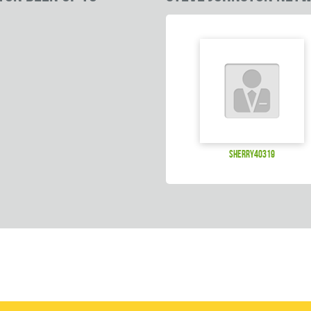
sherry40319