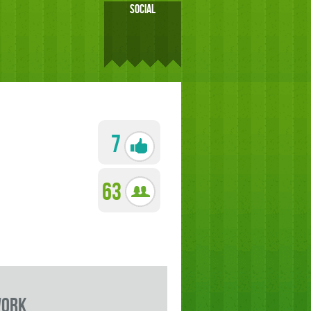
SOCIAL
7
63
work