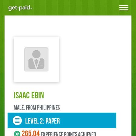
Toggle
navigat
Isaac Ebin
male, FROM Philippines
LEVEL 2: paper
265.04
experience points ACHIEVED