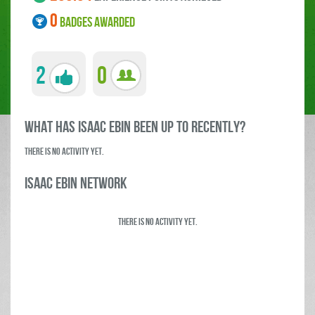
0
BADGES AWARDED
2
0
what has Isaac Ebin been up to RECENTLY?
There is no activity yet.
Isaac Ebin Network
There is no activity yet.