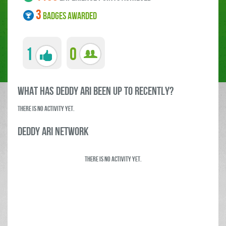
3
BADGES AWARDED
1
0
what has deddy ari been up to RECENTLY?
There is no activity yet.
deddy ari Network
There is no activity yet.