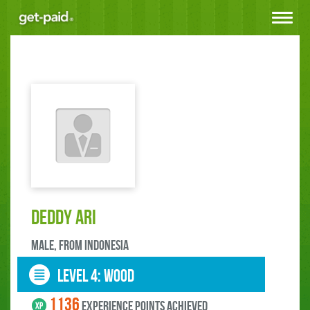
Toggle
navigat
deddy ari
male, FROM Indonesia
LEVEL 4: wood
1136
experience points ACHIEVED