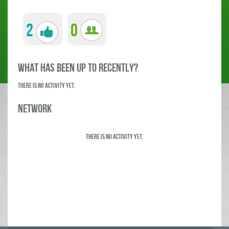
2
0
what has been up to RECENTLY?
There is no activity yet.
Network
There is no activity yet.