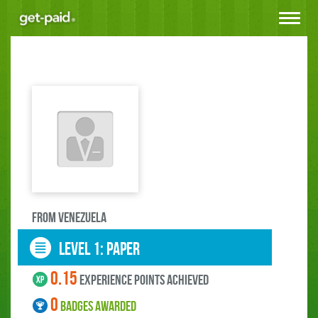
Toggle
navigat
FROM Venezuela
LEVEL 1: paper
0.15
experience points ACHIEVED
0
BADGES AWARDED