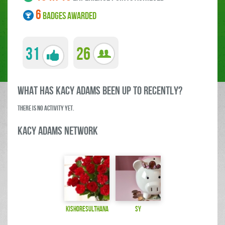
6
BADGES AWARDED
31
26
what has kacy adams been up to RECENTLY?
There is no activity yet.
kacy adams Network
kishoresulthana
Sy