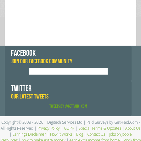
FACEBOOK
JOIN OUR FACEBOOK COMMUNITY
TWITTER
OUR LATEST TWEETS
Tweets by @GetPaid_Com
Copyright © 2008 - 2026 | Digitech Services Ltd | Paid Surveys by Get-Paid.Com -
All Rights Reserved |
Privacy Policy
|
GDPR
|
Special Terms & Updates
|
About Us
|
Earnings Disclaimer
|
How it Works
|
Blog
|
Contact Us
|
Jobs on Jooble
Resources
|
how to make extra money
|
earn extra income from home
|
work from