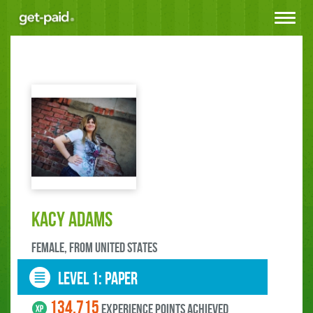
Toggle
navigat
kacy adams
female, FROM United States
LEVEL 1: paper
134.715
experience points ACHIEVED