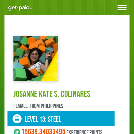
Toggle
navigat
Josanne Kate S. Colinares
female, FROM Philippines
LEVEL 13: steel
15638.34033495
experience points