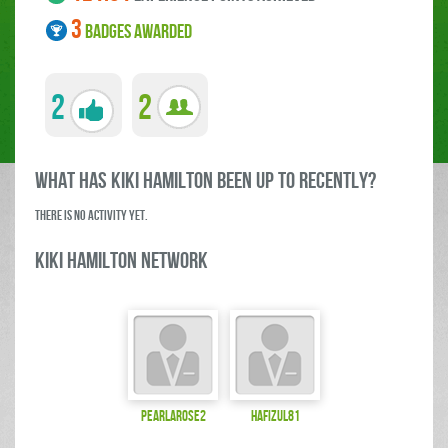
3
BADGES AWARDED
2
2
what has Kiki Hamilton been up to RECENTLY?
There is no activity yet.
Kiki Hamilton Network
pearlarose2
hafizul81