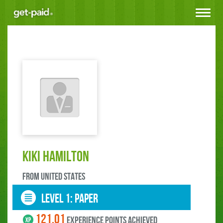
Toggle
navigat
Kiki Hamilton
FROM United States
LEVEL 1: paper
121.01
experience points ACHIEVED