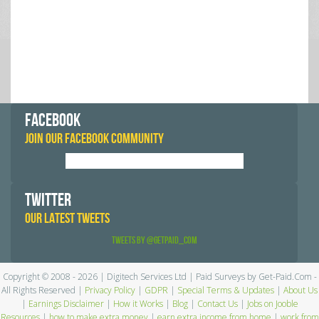
FACEBOOK
JOIN OUR FACEBOOK COMMUNITY
TWITTER
OUR LATEST TWEETS
Tweets by @GetPaid_Com
Copyright © 2008 - 2026 | Digitech Services Ltd | Paid Surveys by Get-Paid.Com -
All Rights Reserved |
Privacy Policy
|
GDPR
|
Special Terms & Updates
|
About Us
|
Earnings Disclaimer
|
How it Works
|
Blog
|
Contact Us
|
Jobs on Jooble
Resources
|
how to make extra money
|
earn extra income from home
|
work from