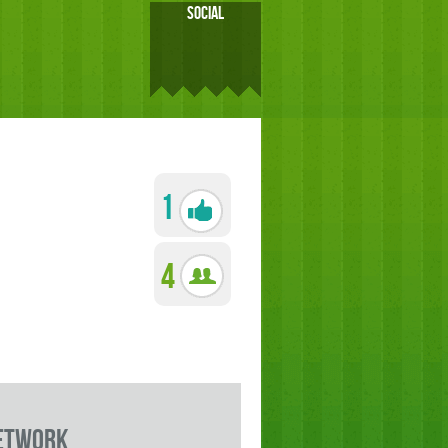
SOCIAL
1
4
etwork