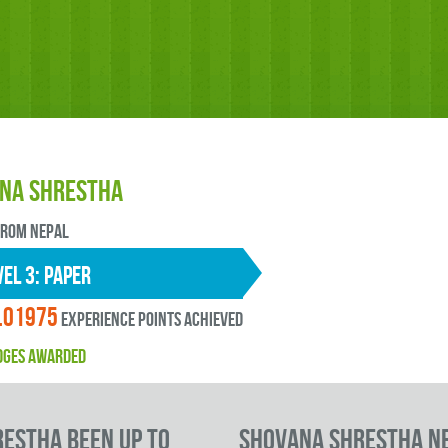
na Shrestha
FROM Nepal
EL 3: paper
.01975
experience points ACHIEVED
DGES AWARDED
estha been up to
Shovana Shrestha N