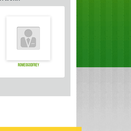
Romeogodfrey