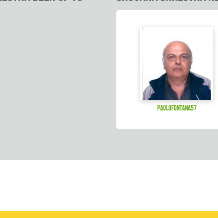
paolofontana57