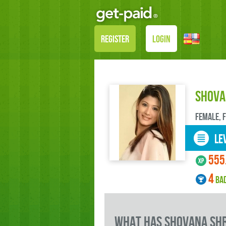
REGISTER
LOGIN
Shova
female, 
LEV
555
4
BA
what has Shovana Shr