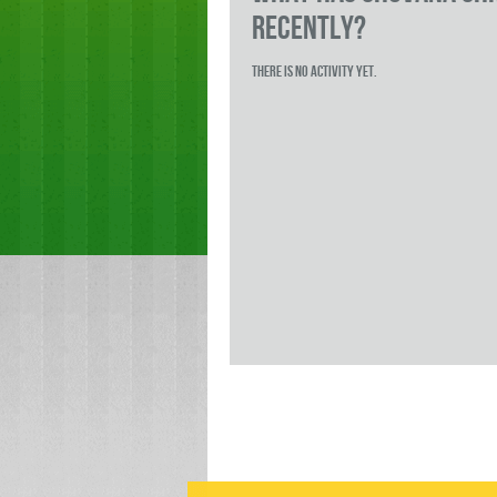
RECENTLY?
There is no activity yet.