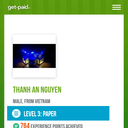
Toggle
navigat
thanh an Nguyen
male, FROM Vietnam
LEVEL 3: paper
764
experience points ACHIEVED