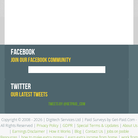
FACEBOOK
JOIN OUR FACEBOOK COMMUNITY
TWITTER
OUR LATEST TWEETS
Tweets by @GetPaid_Com
Copyright © 2008 - 2026 | Digitech Services Ltd | Paid Surveys by Get-Paid.Com -
All Rights Reserved |
Privacy Policy
|
GDPR
|
Special Terms & Updates
|
About Us
|
Earnings Disclaimer
|
How it Works
|
Blog
|
Contact Us
|
Jobs on Jooble
Resources
|
how to make extra money
|
earn extra income from home
|
work from