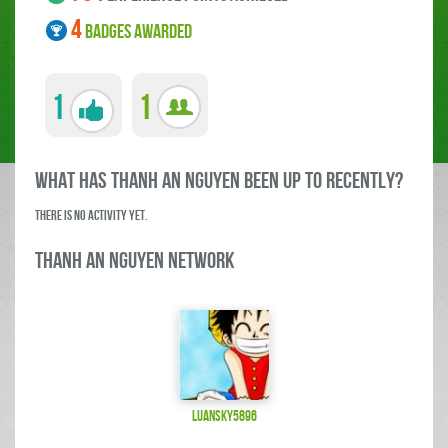
4
BADGES AWARDED
1
1
what has thanh an Nguyen been up to RECENTLY?
There is no activity yet.
thanh an Nguyen Network
luansky5896