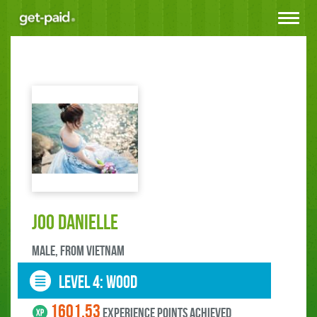
Toggle
navigat
Joo Danielle
male, FROM Vietnam
LEVEL 4: wood
1601.53
experience points ACHIEVED