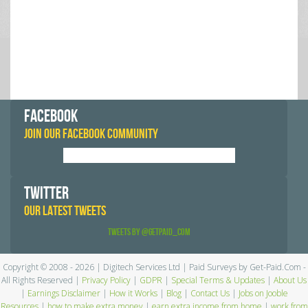
FACEBOOK
JOIN OUR FACEBOOK COMMUNITY
TWITTER
OUR LATEST TWEETS
Tweets by @GetPaid_Com
Copyright © 2008 - 2026 | Digitech Services Ltd | Paid Surveys by Get-Paid.Com -
All Rights Reserved |
Privacy Policy
|
GDPR
|
Special Terms & Updates
|
About Us
|
Earnings Disclaimer
|
How it Works
|
Blog
|
Contact Us
|
Jobs on Jooble
Resources
|
how to make extra money
|
earn extra income from home
|
work from