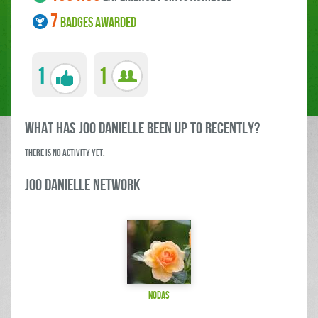
7
BADGES AWARDED
1
1
what has Joo Danielle been up to RECENTLY?
There is no activity yet.
Joo Danielle Network
Nodas