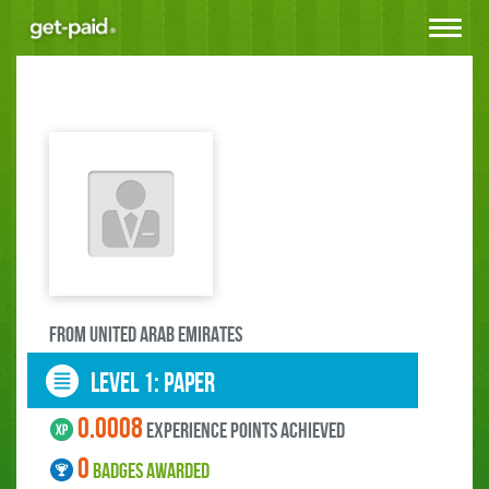
Toggle
navigat
FROM United Arab Emirates
LEVEL 1: paper
0.0008
experience points ACHIEVED
0
BADGES AWARDED