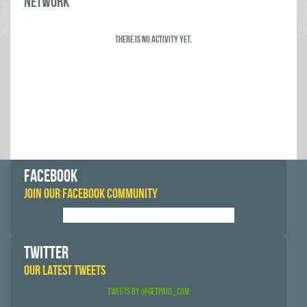
Network
There is no activity yet.
FACEBOOK
JOIN OUR FACEBOOK COMMUNITY
TWITTER
OUR LATEST TWEETS
Tweets by @GetPaid_Com