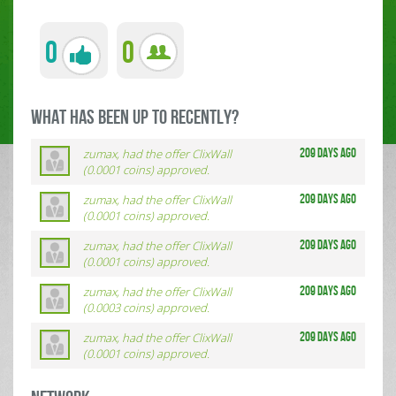
0
0
what has been up to RECENTLY?
zumax, had the offer ClixWall
209 days ago
(0.0001 coins) approved.
zumax, had the offer ClixWall
209 days ago
(0.0001 coins) approved.
zumax, had the offer ClixWall
209 days ago
(0.0001 coins) approved.
zumax, had the offer ClixWall
209 days ago
(0.0003 coins) approved.
zumax, had the offer ClixWall
209 days ago
(0.0001 coins) approved.