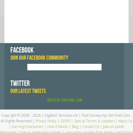
FACEBOOK
JOIN OUR FACEBOOK COMMUNITY
TWITTER
OUR LATEST TWEETS
Tweets by @GetPaid_Com
Copyright © 2008 - 2026 | Digitech Services Ltd | Paid Surveys by Get-Paid.Com -
All Rights Reserved |
Privacy Policy
|
GDPR
|
Special Terms & Updates
|
About Us
|
Earnings Disclaimer
|
How it Works
|
Blog
|
Contact Us
|
Jobs on Jooble
Resources
|
how to make extra money
|
earn extra income from home
|
work from