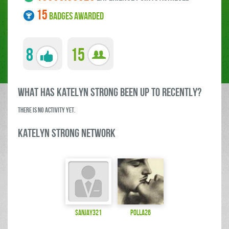
15
BADGES AWARDED
8
15
what has Katelyn Strong been up to RECENTLY?
There is no activity yet.
Katelyn Strong Network
sanjay321
polla26