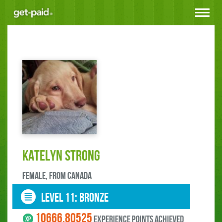
Toggle
navigat
Katelyn Strong
female, FROM Canada
LEVEL 11: bronze
10666.80525
experience points ACHIEVED