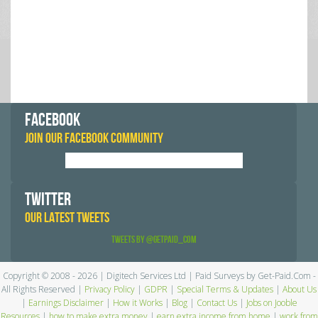
FACEBOOK
JOIN OUR FACEBOOK COMMUNITY
TWITTER
OUR LATEST TWEETS
Tweets by @GetPaid_Com
Copyright © 2008 - 2026 | Digitech Services Ltd | Paid Surveys by Get-Paid.Com -
All Rights Reserved |
Privacy Policy
|
GDPR
|
Special Terms & Updates
|
About Us
|
Earnings Disclaimer
|
How it Works
|
Blog
|
Contact Us
|
Jobs on Jooble
Resources
|
how to make extra money
|
earn extra income from home
|
work from