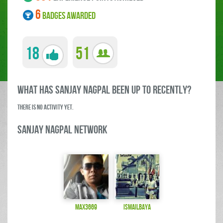
6
BADGES AWARDED
18
51
what has Sanjay Nagpal been up to RECENTLY?
There is no activity yet.
Sanjay Nagpal Network
max3669
ismailbaya