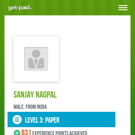
Toggle
navigat
Sanjay Nagpal
male, FROM India
LEVEL 3: paper
831
experience points ACHIEVED