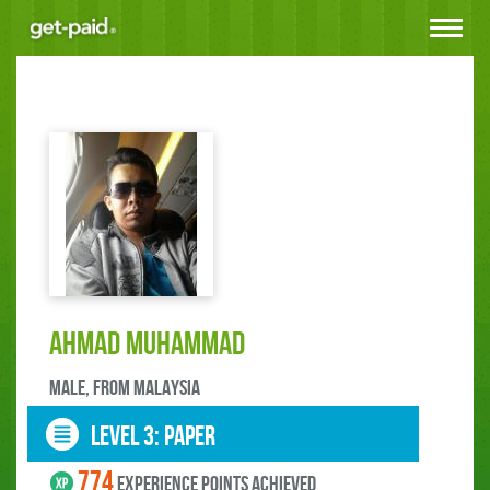
Toggle
navigat
Ahmad Muhammad
male, FROM Malaysia
LEVEL 3: paper
774
experience points ACHIEVED