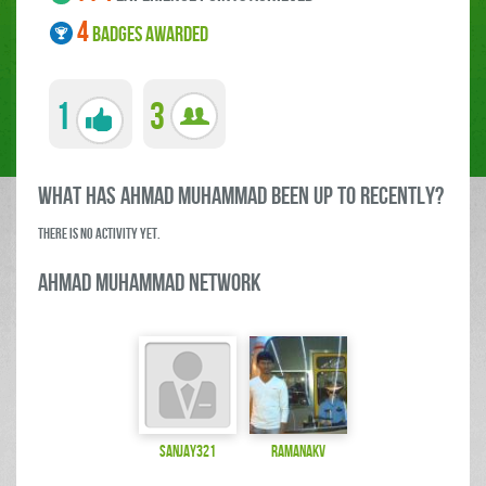
4
BADGES AWARDED
1
3
what has Ahmad Muhammad been up to RECENTLY?
There is no activity yet.
Ahmad Muhammad Network
sanjay321
ramanakv