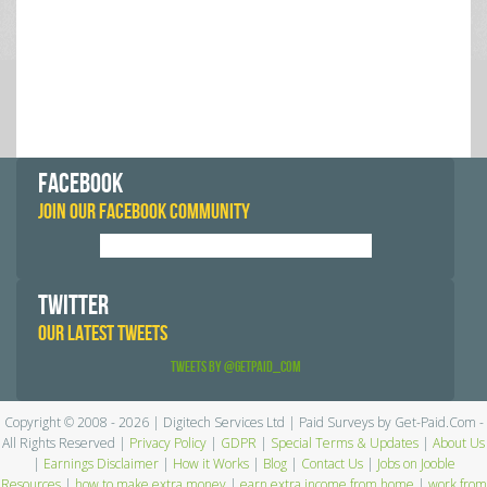
FACEBOOK
JOIN OUR FACEBOOK COMMUNITY
TWITTER
OUR LATEST TWEETS
Tweets by @GetPaid_Com
Copyright © 2008 - 2026 | Digitech Services Ltd | Paid Surveys by Get-Paid.Com -
All Rights Reserved |
Privacy Policy
|
GDPR
|
Special Terms & Updates
|
About Us
|
Earnings Disclaimer
|
How it Works
|
Blog
|
Contact Us
|
Jobs on Jooble
Resources
|
how to make extra money
|
earn extra income from home
|
work from