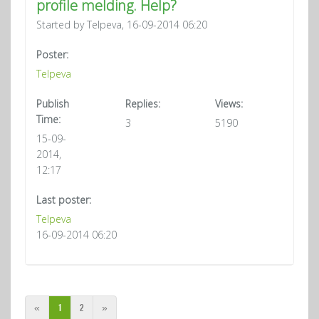
profile melding. Help?
Started by Telpeva, 16-09-2014 06:20
Poster:
Telpeva
Publish
Replies:
Views:
Time:
3
5190
15-09-
2014,
12:17
Last poster:
Telpeva
16-09-2014 06:20
«
1
2
»