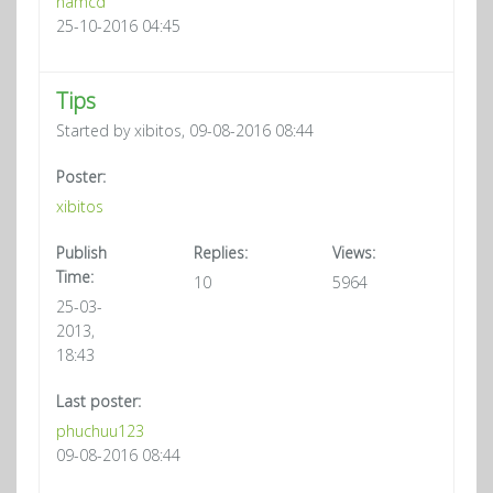
namcd
25-10-2016 04:45
Tips
Started by xibitos, 09-08-2016 08:44
Poster:
xibitos
Publish
Replies:
Views:
Time:
10
5964
25-03-
2013,
18:43
Last poster:
phuchuu123
09-08-2016 08:44