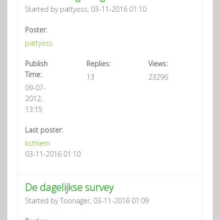
Started by pattyoss, 03-11-2016 01:10
Poster:
pattyoss
Publish
Replies:
Views:
Time:
13
23296
09-07-
2012,
13:15
Last poster:
ksthiem
03-11-2016 01:10
De dagelijkse survey
Started by Toonager, 03-11-2016 01:09