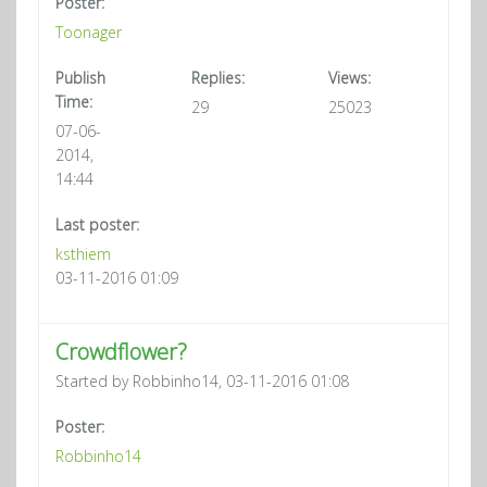
Poster:
Toonager
Publish
Replies:
Views:
Time:
29
25023
07-06-
2014,
14:44
Last poster:
ksthiem
03-11-2016 01:09
Crowdflower?
Started by Robbinho14, 03-11-2016 01:08
Poster:
Robbinho14