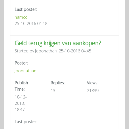
Last poster:
namcd
25-10-2016 04:48
Geld terug krijgen van aankopen?
Started by Jooonathan, 25-10-2016 04:45
Poster:
Jooonathan
Publish
Replies:
Views:
Time:
13
21839
10-12-
2013,
18:47
Last poster: