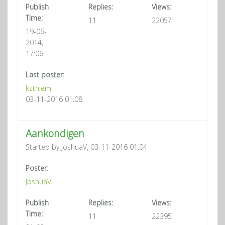
Publish
Replies:
Views:
Time:
11
22057
19-06-
2014,
17:06
Last poster:
ksthiem
03-11-2016 01:08
Aankondigen
Started by JoshuaV, 03-11-2016 01:04
Poster:
JoshuaV
Publish
Replies:
Views:
Time:
11
22395