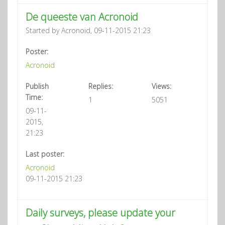
De queeste van Acronoid
Started by Acronoid, 09-11-2015 21:23
Poster:
Acronoid
Publish
Replies:
Views:
Time:
1
5051
09-11-
2015,
21:23
Last poster:
Acronoid
09-11-2015 21:23
Daily surveys, please update your