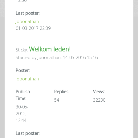
12:50
Last poster:
Jooonathan
01-03-2017 22:39
Welkom leden!
Sticky:
Started by Jooonathan, 14-05-2016 15:16
Poster:
Jooonathan
Publish
Replies:
Views:
Time:
54
32230
30-05-
2012,
12:44
Last poster: