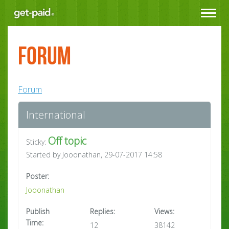
Toggle
navigat
Forum
Forum
International
Off topic
Sticky:
Started by Jooonathan, 29-07-2017 14:58
Poster:
Jooonathan
Publish
Replies:
Views:
Time:
12
38142