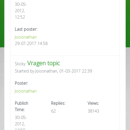
30-05-
2012,
12:52
Last poster:
Jooonathan
29-07-2017 14:58
Vragen topic
Sticky:
Started by Jooonathan, 01-03-2017 22:39
Poster:
Jooonathan
Publish
Replies:
Views:
Time:
62
38143
30-05-
2012,