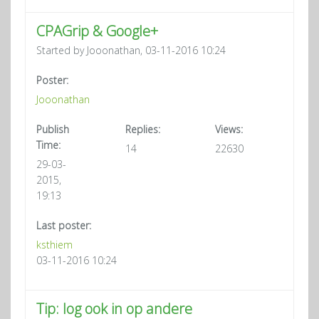
CPAGrip & Google+
Started by Jooonathan, 03-11-2016 10:24
Poster:
Jooonathan
Publish
Replies:
Views:
Time:
14
22630
29-03-
2015,
19:13
Last poster:
ksthiem
03-11-2016 10:24
Tip: log ook in op andere