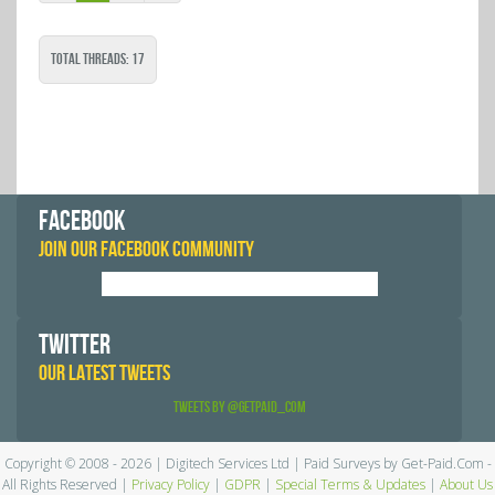
Total Threads: 17
FACEBOOK
JOIN OUR FACEBOOK COMMUNITY
TWITTER
OUR LATEST TWEETS
Tweets by @GetPaid_Com
Copyright © 2008 - 2026 | Digitech Services Ltd | Paid Surveys by Get-Paid.Com -
All Rights Reserved |
Privacy Policy
|
GDPR
|
Special Terms & Updates
|
About Us