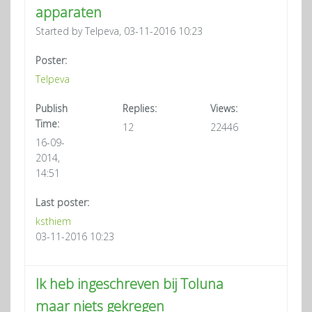
apparaten
Started by Telpeva, 03-11-2016 10:23
Poster:
Telpeva
Publish
Replies:
Views:
Time:
12
22446
16-09-
2014,
14:51
Last poster:
ksthiem
03-11-2016 10:23
Ik heb ingeschreven bij Toluna
maar niets gekregen