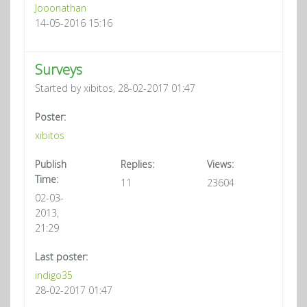
Jooonathan
14-05-2016 15:16
Surveys
Started by xibitos, 28-02-2017 01:47
Poster:
xibitos
Publish
Replies:
Views:
Time:
11
23604
02-03-
2013,
21:29
Last poster:
indigo35
28-02-2017 01:47