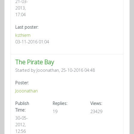
21-03-
2013,
17:04
Last poster:
ksthiem
03-11-2016 01:04
The Pirate Bay
Started by Jooonathan, 25-10-2016 04:48
Poster:
Jooonathan
Publish
Replies:
Views:
Time:
19
23429
30-05-
2012,
12:56