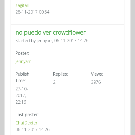
sagitari
28-11-2017 00:54
no puedo ver crowdflower
Started by jennyarr, 06-11-2017 14:26
Poster:
jennyarr
Publish
Replies:
Views:
Time:
2
3976
27-10-
2017,
22:16
Last poster:
ChatDexter
06-11-2017 14:26