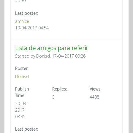
20:39
Last poster:
amnice
19-04-2017 04:54
Lista de amigos para referir
Started by Donisd, 17-04-2017 00:26
Poster:
Donisd
Publish
Replies:
Views:
Time:
3
4408
20-03-
2017,
08:35
Last poster: