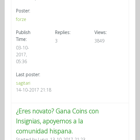
Poster:
forze
Publish
Replies:
Views:
Time:
3
3849
03-10-
2017,
05:36
Last poster:
sagitari
14-10-2017 21:18
¿Eres novato? Gana Coins con
Insignias, apoyemos a la
comunidad hispana.
Started by Lvrvz, 13-10-2017 21:23