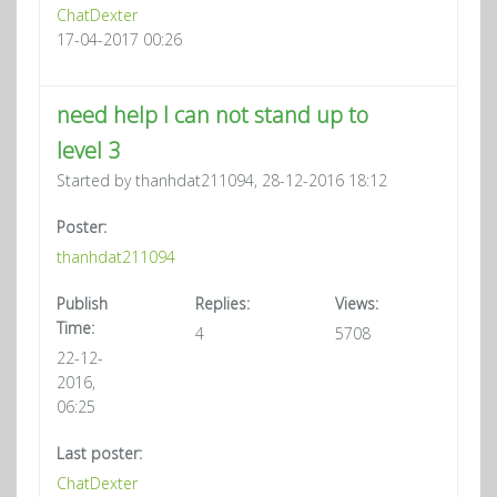
ChatDexter
17-04-2017 00:26
need help I can not stand up to
level 3
Started by thanhdat211094, 28-12-2016 18:12
Poster:
thanhdat211094
Publish
Replies:
Views:
Time:
4
5708
22-12-
2016,
06:25
Last poster:
ChatDexter