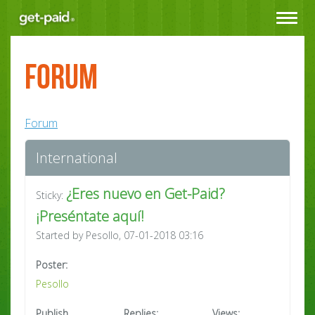
Toggle
navigat
Forum
Forum
International
¿Eres nuevo en Get-Paid?
Sticky:
¡Preséntate aquí!
Started by Pesollo, 07-01-2018 03:16
Poster:
Pesollo
Publish
Replies:
Views: