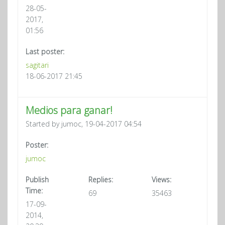
28-05-
2017,
01:56
Last poster:
sagitari
18-06-2017 21:45
Medios para ganar!
Started by jumoc, 19-04-2017 04:54
Poster:
jumoc
Publish
Replies:
Views:
Time:
69
35463
17-09-
2014,