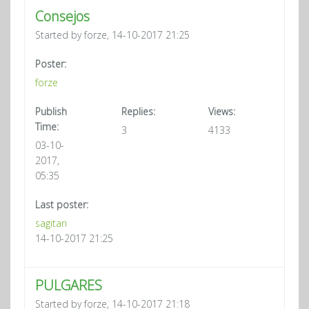
Consejos
Started by forze, 14-10-2017 21:25
Poster:
forze
Publish
Replies:
Views:
Time:
3
4133
03-10-
2017,
05:35
Last poster:
sagitari
14-10-2017 21:25
PULGARES
Started by forze, 14-10-2017 21:18