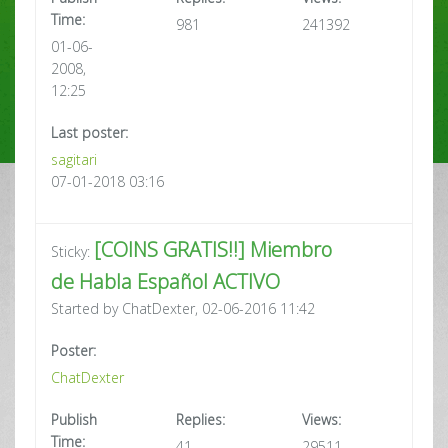
Time:
981
241392
01-06-
2008,
12:25
Last poster:
sagitari
07-01-2018 03:16
[COINS GRATIS!!] Miembro
Sticky:
de Habla Español ACTIVO
Started by ChatDexter, 02-06-2016 11:42
Poster:
ChatDexter
Publish
Replies:
Views:
Time:
41
29511