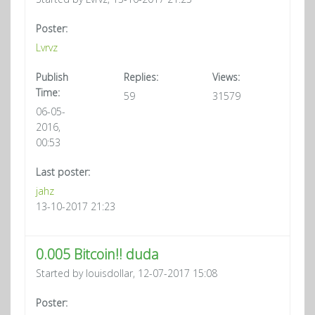
Poster:
Lvrvz
Publish
Replies:
Views:
Time:
59
31579
06-05-
2016,
00:53
Last poster:
jahz
13-10-2017 21:23
0.005 Bitcoin!! duda
Started by louisdollar, 12-07-2017 15:08
Poster: