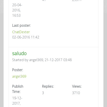
20-04-
2016,
16:53
Last poster:
ChatDexter
02-06-2016 11:42
saludo
Started by angel369, 21-12-2017 03:48
Poster:
angel369
Publish
Replies:
Views:
Time:
3
3710
19-12-
2017,