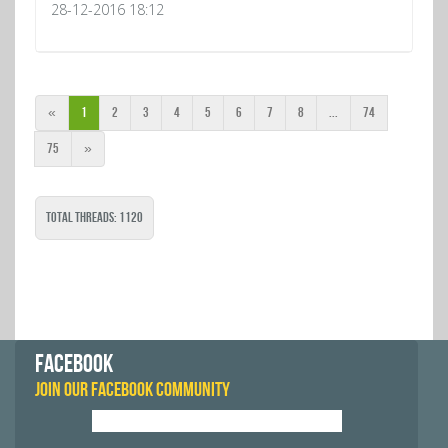
28-12-2016 18:12
«
1
2
3
4
5
6
7
8
...
74
75
»
Total Threads: 1120
FACEBOOK
JOIN OUR FACEBOOK COMMUNITY