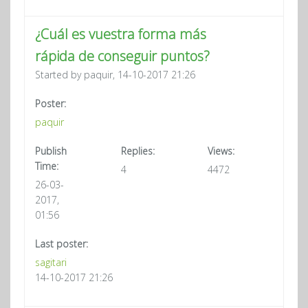
¿Cuál es vuestra forma más
rápida de conseguir puntos?
Started by paquir, 14-10-2017 21:26
Poster:
paquir
Publish
Replies:
Views:
Time:
4
4472
26-03-
2017,
01:56
Last poster:
sagitari
14-10-2017 21:26