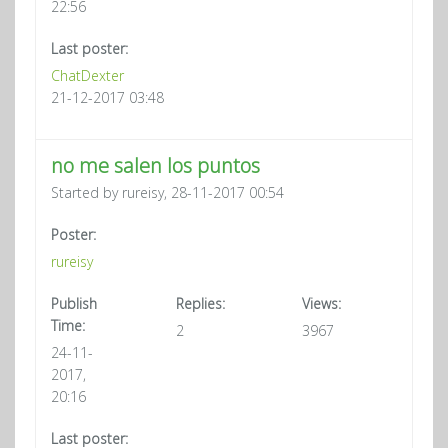
22:56
Last poster:
ChatDexter
21-12-2017 03:48
no me salen los puntos
Started by rureisy, 28-11-2017 00:54
Poster:
rureisy
Publish
Replies:
Views:
Time:
2
3967
24-11-
2017,
20:16
Last poster: