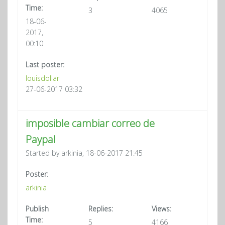
Time:
3
4065
18-06-
2017,
00:10
Last poster:
louisdollar
27-06-2017 03:32
imposible cambiar correo de
Paypal
Started by arkinia, 18-06-2017 21:45
Poster:
arkinia
Publish
Replies:
Views:
Time:
5
4166