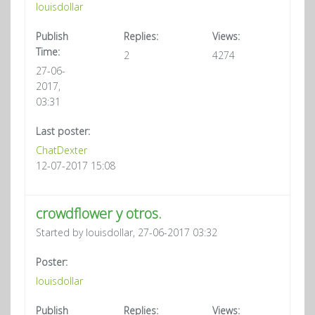
louisdollar
Publish
Replies:
Views:
Time:
2
4274
27-06-
2017,
03:31
Last poster:
ChatDexter
12-07-2017 15:08
crowdflower y otros.
Started by louisdollar, 27-06-2017 03:32
Poster:
louisdollar
Publish
Replies:
Views: